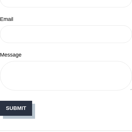
Email
Message