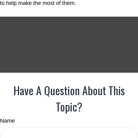
to help make the most of them.
Have A Question About This
Topic?
Name