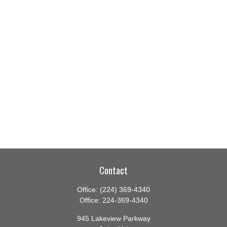
Contact
Office:
(224) 369-4340
Office:
224-369-4340
945 Lakeview Parkway