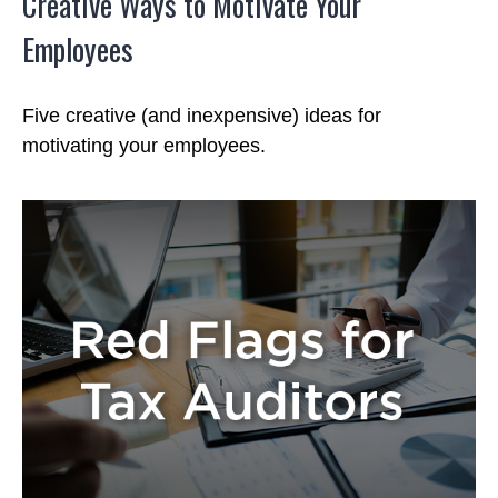
Creative Ways to Motivate Your
Employees
Five creative (and inexpensive) ideas for
motivating your employees.