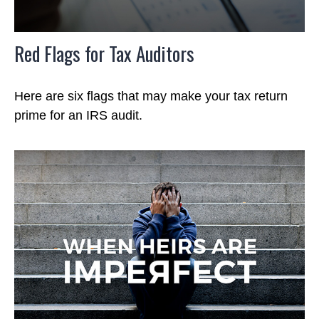
Red Flags for Tax Auditors
Here are six flags that may make your tax return
prime for an IRS audit.