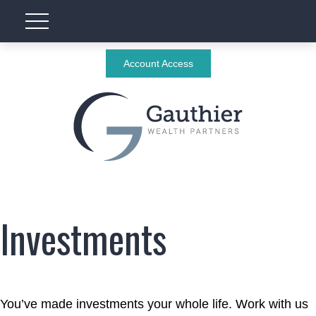
Account Access
Investments
You’ve made investments your whole life. Work with us