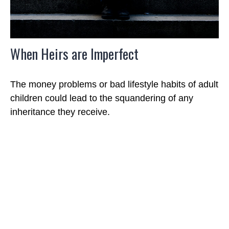
When Heirs are Imperfect
The money problems or bad lifestyle habits of adult
children could lead to the squandering of any
inheritance they receive.