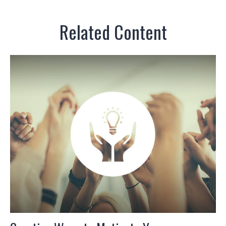
Related Content