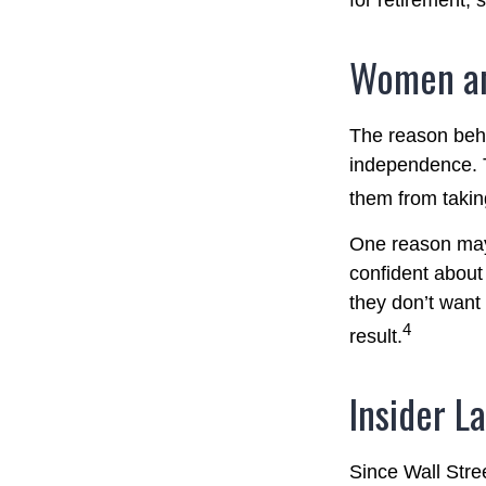
for retirement,
Women an
The reason behi
independence. T
them from taking
One reason may 
confident abou
they don’t want
4
result.
Insider L
Since Wall Stre