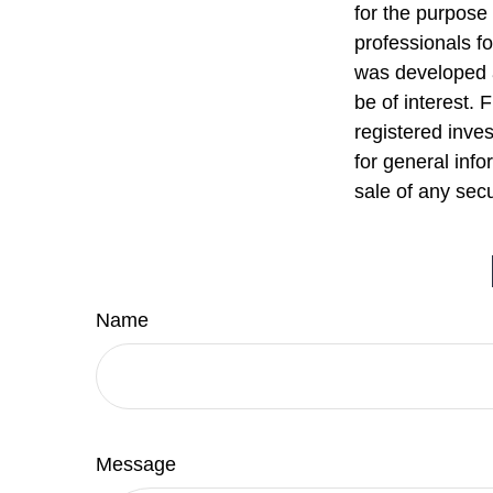
for the purpose 
professionals fo
was developed a
be of interest. 
registered inve
for general info
sale of any sec
Name
Message