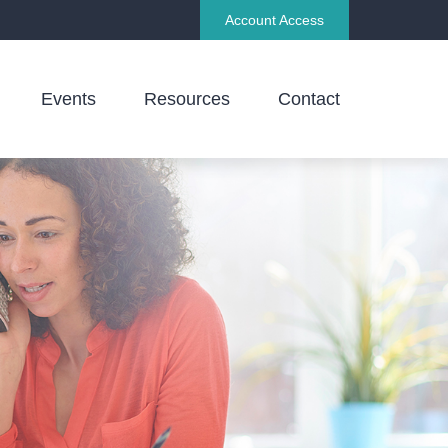
Account Access
Events
Resources
Contact