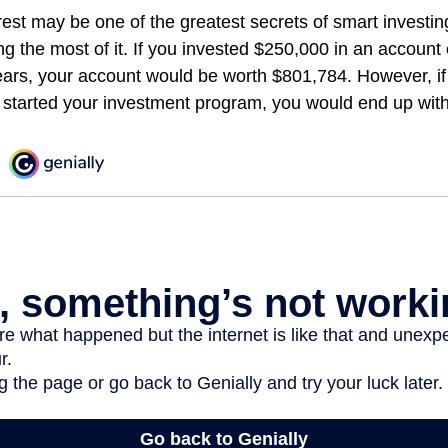
st may be one of the greatest secrets of smart investing
ng the most of it. If you invested $250,000 in an account
ears, your account would be worth $801,784. However, if
 started your investment program, you would end up wit