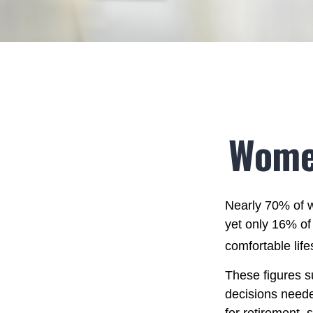
Women
Nearly 70% of w
yet only 16% of 
comfortable life
These figures s
decisions neede