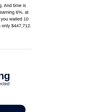
. And time is
 earning 6%, at
 you waited 10
h only $447,712.