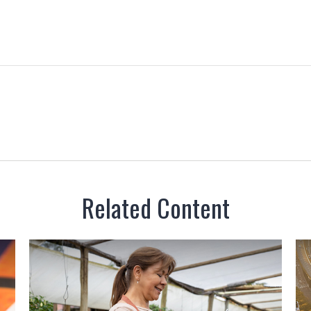
Related Content