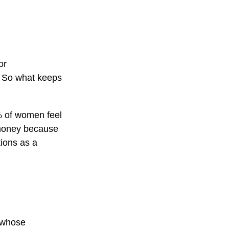
or
. So what keeps
% of women feel
 money because
tions as a
n whose