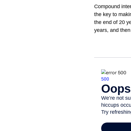
Compound intere
the key to maki
the end of 20 y
years, and then