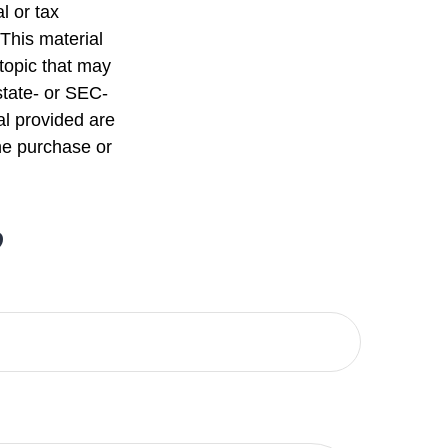
l or tax
 This material
topic that may
state- or SEC-
al provided are
the purchase or
?