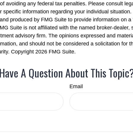
of avoiding any federal tax penalties. Please consult lega
r specific information regarding your individual situation.
nd produced by FMG Suite to provide information on a 
FMG Suite is not affiliated with the named broker-dealer, 
stment advisory firm. The opinions expressed and materi
rmation, and should not be considered a solicitation for 
urity. Copyright
2026 FMG Suite.
Have A Question About This Topic
Email