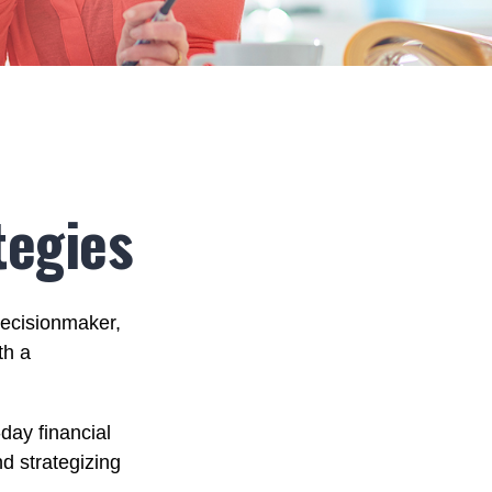
tegies
decisionmaker,
th a
day financial
d strategizing