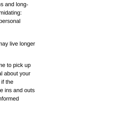
ns and long-
imidating:
 personal
ay live longer
me to pick up
al about your
if the
e ins and outs
informed