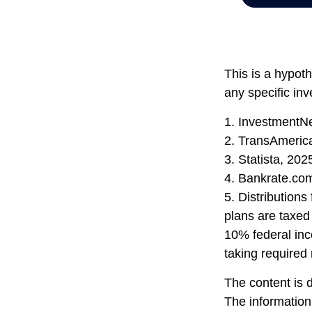
This is a hypoth
any specific in
1. InvestmentN
2. TransAmeric
3. Statista, 202
4. Bankrate.co
5. Distribution
plans are taxed
10% federal inc
taking required
The content is 
The information 