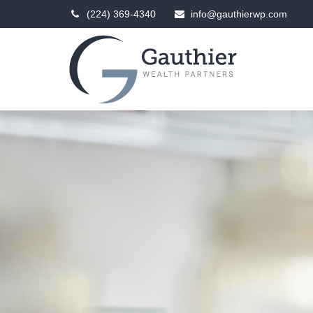
(224) 369-4340
info@gauthierwp.com