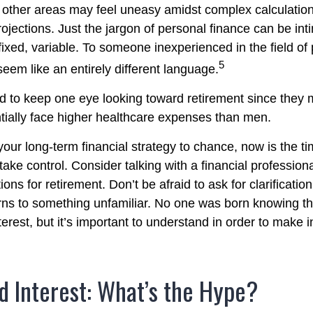
in other areas may feel uneasy amidst complex calculatio
rojections. Just the jargon of personal finance can be int
fixed, variable. To someone inexperienced in the field of
5
seem like an entirely different language.
to keep one eye looking toward retirement since they m
tially face higher healthcare expenses than men.
 your long-term financial strategy to chance, now is the ti
take control. Consider talking with a financial profession
ons for retirement. Don’t be afraid to ask for clarification 
rns to something unfamiliar. No one was born knowing th
erest, but it’s important to understand in order to make 
 Interest: What’s the Hype?