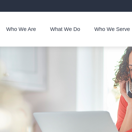
Who We Are
What We Do
Who We Serve