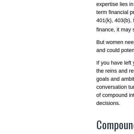
expertise lies 
term financial p
401(k), 403(b), 
finance, it may 
But women need 
and could poten
If you have left
the reins and re
goals and ambiti
conversation tu
of compound int
decisions.
Compound