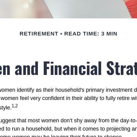
RETIREMENT
READ TIME: 3 MIN
 and Financial Stra
omen identify as their household's primary investment 
women feel very confident in their ability to fully retire wi
1,2
style.
uggest that most women don’t shy away from the day-to-
d to run a household, but when it comes to projecting an