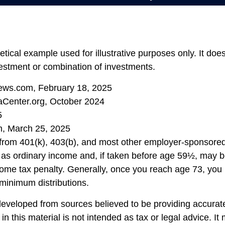
etical example used for illustrative purposes only. It doe
vestment or combination of investments.
ews.com, February 18, 2025
aCenter.org, October 2024
5
m, March 25, 2025
s from 401(k), 403(b), and most other employer-sponsore
 as ordinary income and, if taken before age 59½, may b
ome tax penalty. Generally, once you reach age 73, you
 minimum distributions.
developed from sources believed to be providing accurate
in this material is not intended as tax or legal advice. I