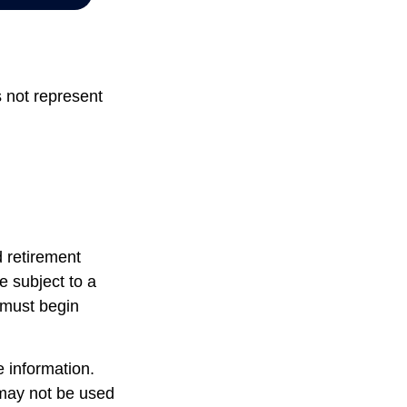
s not represent
d retirement
e subject to a
 must begin
 information.
t may not be used