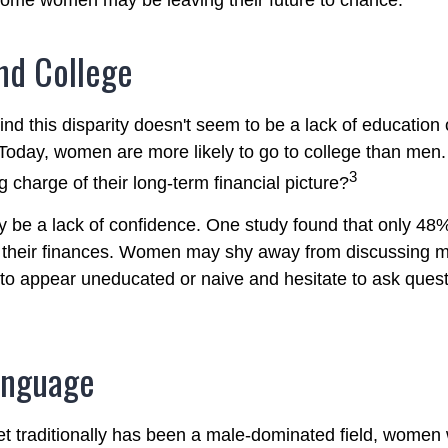
 some women may be leaving their future to chance.
d College
nd this disparity doesn't seem to be a lack of education 
oday, women are more likely to go to college than men
3
 charge of their long-term financial picture?
be a lack of confidence. One study found that only 48
t their finances. Women may shy away from discussing
 to appear uneducated or naive and hesitate to ask ques
anguage
et traditionally has been a male-dominated field, wome