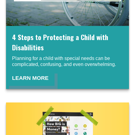
4 Steps to Protecting a Child with
Disabilities
Planning for a child with special needs can be
complicated, confusing, and even overwhelming.
LEARN MORE