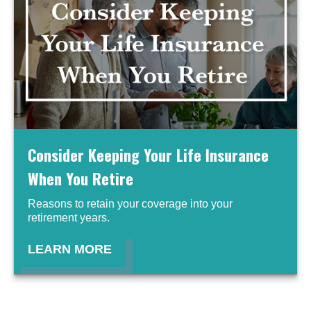
Consider Keeping Your Life Insurance
When You Retire
Reasons to retain your coverage into your
retirement years.
LEARN MORE