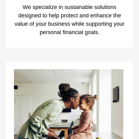
We specialize in sustainable solutions
designed to help protect and enhance the
value of your business while supporting your
personal financial goals.