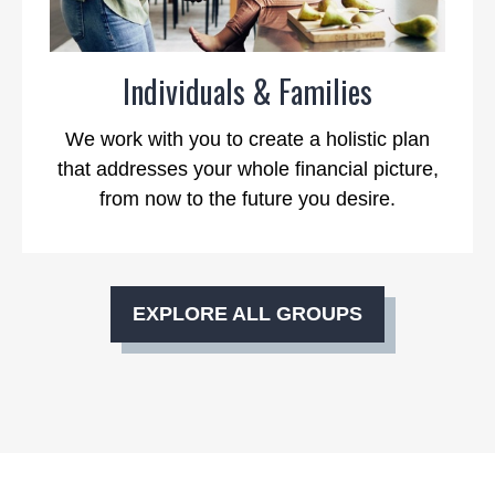
Individuals & Families
We work with you to create a holistic plan
that addresses your whole financial picture,
from now to the future you desire.
EXPLORE ALL GROUPS