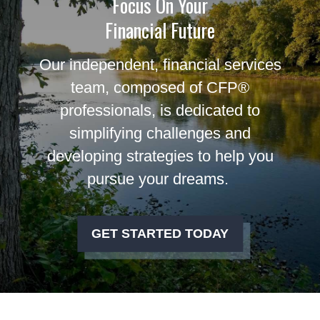
Focus On Your
Financial Future
Our independent, financial services
team, composed of CFP®
professionals, is dedicated to
simplifying challenges and
developing strategies to help you
pursue your dreams.
GET STARTED TODAY