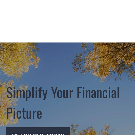
Simplify Your Financial
Picture