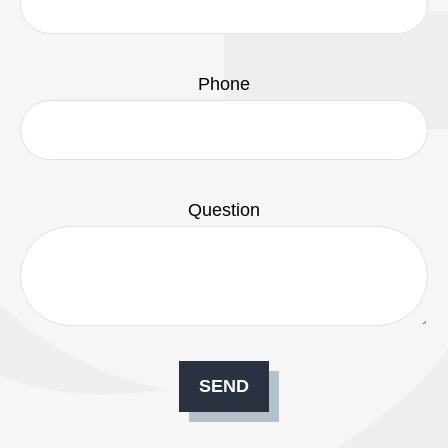
Phone
Question
SEND