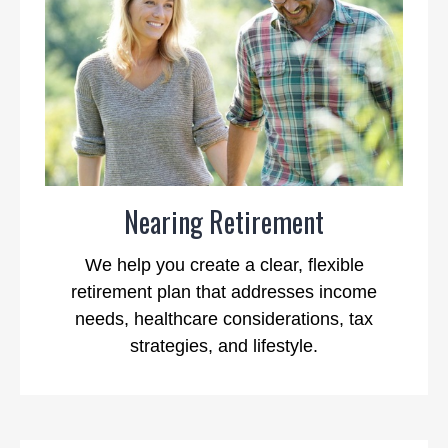
Nearing Retirement
We help you create a clear, flexible
retirement plan that addresses income
needs, healthcare considerations, tax
strategies, and lifestyle.