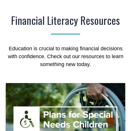
Financial Literacy Resources
Education is crucial to making financial decisions
with confidence. Check out our resources to learn
something new today.