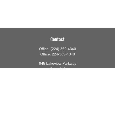
Contact
Office:
(224) 369-4340
Office:
224-369-4340
945 Lakeview Parkway
Suite 114
Vernon Hills,
IL
60061
info@gauthierwp.com
Quick Links
Retirement
Investment
Estate