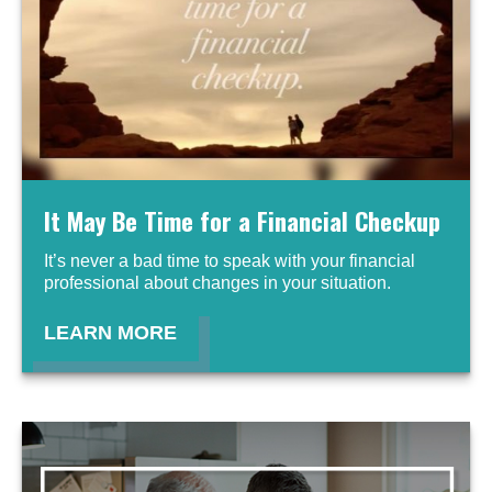
It May Be Time for a Financial Checkup
It’s never a bad time to speak with your financial
professional about changes in your situation.
LEARN MORE