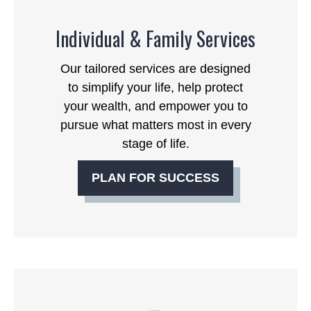
Individual & Family Services
Our tailored services are designed
to simplify your life, help protect
your wealth, and empower you to
pursue what matters most in every
stage of life.
PLAN FOR SUCCESS