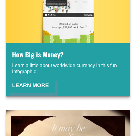
How Big is Money?
Learn a little about worldwide currency in this fun
infographic
LEARN MORE