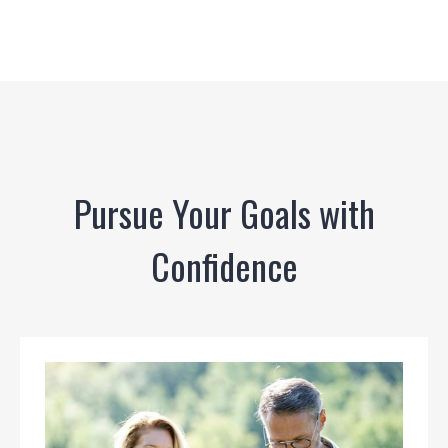
Pursue Your Goals with
Confidence