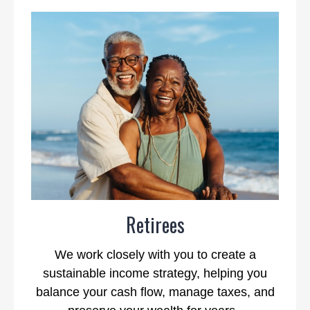
Retirees
We work closely with you to create a
sustainable income strategy, helping you
balance your cash flow, manage taxes, and