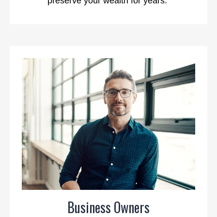
preserve your wealth for years.
Business Owners