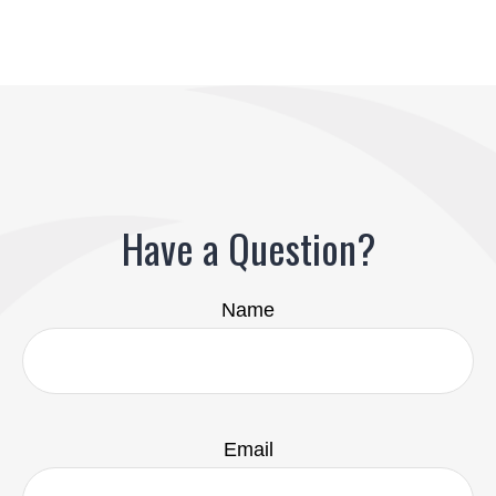
Have a Question?
Name
Email