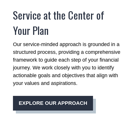
Service at the Center of
Your Plan
Our service-minded approach is grounded in a
structured process, providing a comprehensive
framework to guide each step of your financial
journey. We work closely with you to identify
actionable goals and objectives that align with
your values and aspirations.
EXPLORE OUR APPROACH