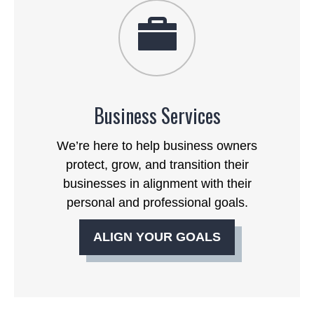
Business Services
We’re here to help business owners
protect, grow, and transition their
businesses in alignment with their
personal and professional goals.
ALIGN YOUR GOALS