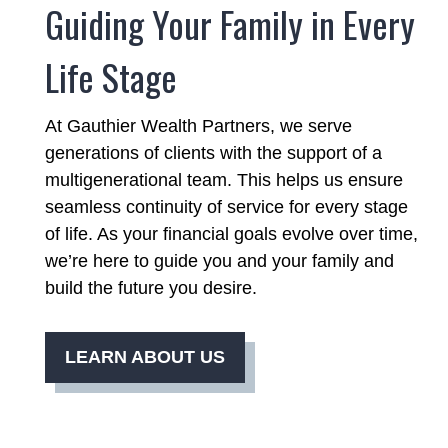
Guiding Your Family in Every
Life Stage
At Gauthier Wealth Partners, we serve
generations of clients with the support of a
multigenerational team. This helps us ensure
seamless continuity of service for every stage
of life. As your financial goals evolve over time,
we’re here to guide you and your family and
build the future you desire.
LEARN ABOUT US