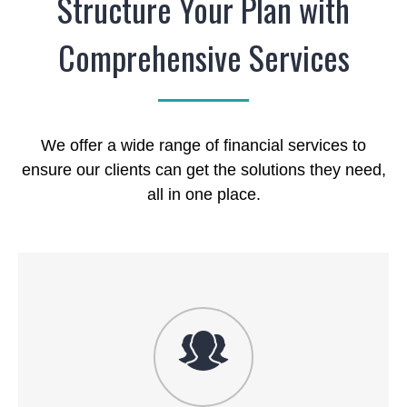
Structure Your Plan with
Comprehensive Services
We offer a wide range of financial services to
ensure our clients can get the solutions they need,
all in one place.