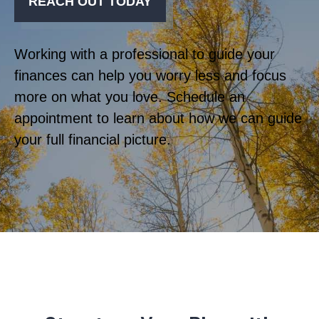
REACH OUT TODAY
Working with a professional to guide your
finances can help you worry less and focus
more on what you love. Schedule an
appointment to learn about how we can guide
your full financial picture.