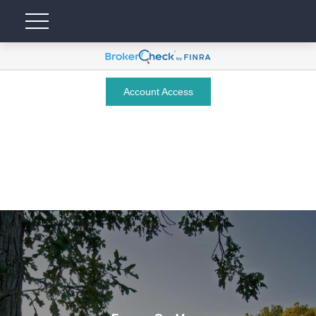
Account Access