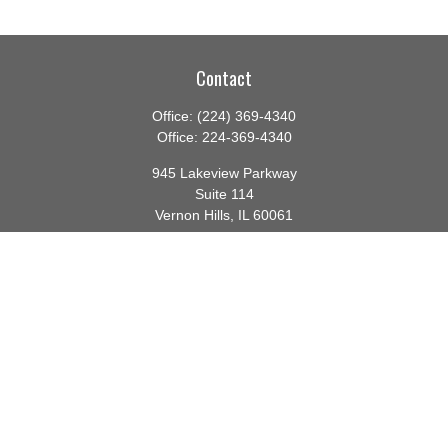
Contact
Office:
(224) 369-4340
Office:
224-369-4340
945 Lakeview Parkway
Suite 114
Vernon Hills,
IL
60061
info@gauthierwp.com
Quick Links
Retirement
Investment
Estate
Insurance
Tax
Money