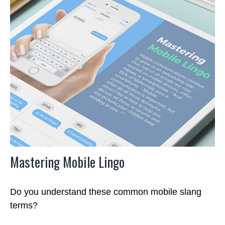
Mastering Mobile Lingo
Do you understand these common mobile slang
terms?