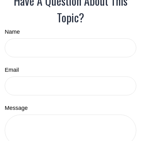
Have A Question About This
Topic?
Name
Email
Message