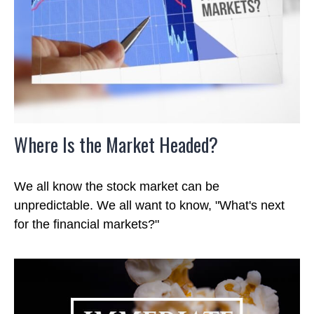
Where Is the Market Headed?
We all know the stock market can be
unpredictable. We all want to know, "What's next
for the financial markets?"