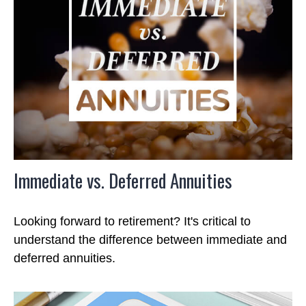
Immediate vs. Deferred Annuities
Looking forward to retirement? It's critical to
understand the difference between immediate and
deferred annuities.