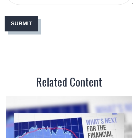
Related Content