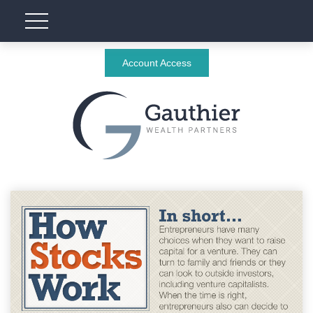
Account Access