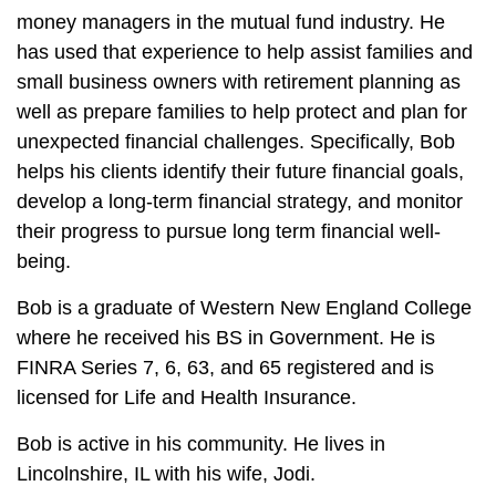
money managers in the mutual fund industry. He
has used that experience to help assist families and
small business owners with retirement planning as
well as prepare families to help protect and plan for
unexpected financial challenges. Specifically, Bob
helps his clients identify their future financial goals,
develop a long-term financial strategy, and monitor
their progress to pursue long term financial well-
being.
Bob is a graduate of Western New England College
where he received his BS in Government. He is
FINRA Series 7, 6, 63, and 65 registered and is
licensed for Life and Health Insurance.
Bob is active in his community. He lives in
Lincolnshire, IL with his wife, Jodi.