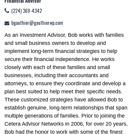
Financial Advisor
(224) 369-4342
bgauthier@gauthierwp.com
As an Investment Advisor, Bob works with families
and small business owners to develop and
implement long-term financial strategies to help
secure their financial independence. He works
closely with each of these families and small
businesses, including their accountants and
attorneys, to ensure they coordinate and develop a
plan best suited to help meet their specific needs.
These customized strategies have allowed Bob to
establish genuine, long-term relationships that span
multiple generations of families. Prior to joining the
Cetera Advisor Networks in 2006, for over 20 years,
Bob had the honor to work with some of the finest