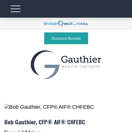
Account Access
Bob Gauthier, CFP® AIF® CHFEBC