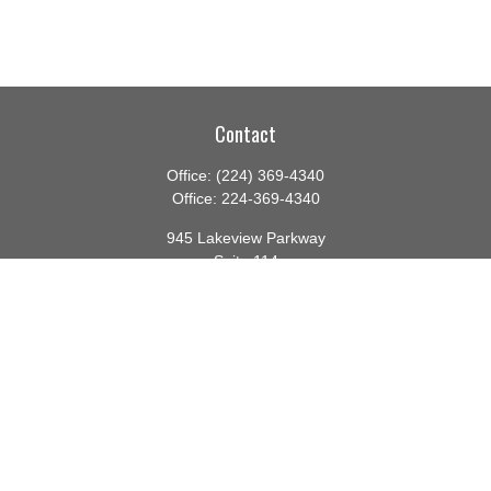
Contact
Office:
(224) 369-4340
Office:
224-369-4340
945 Lakeview Parkway
Suite 114
Vernon Hills,
IL
60061
info@gauthierwp.com
Quick Links
Retirement
Investment
Estate
Insurance