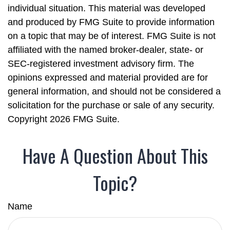
individual situation. This material was developed
and produced by FMG Suite to provide information
on a topic that may be of interest. FMG Suite is not
affiliated with the named broker-dealer, state- or
SEC-registered investment advisory firm. The
opinions expressed and material provided are for
general information, and should not be considered a
solicitation for the purchase or sale of any security.
Copyright
2026 FMG Suite.
Have A Question About This
Topic?
Name