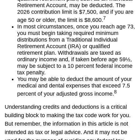
Retirement Account, may be deducted. The
2026 contribution limit is $7,500, and if you are
7
age 50 or older, the limit is $8,600.
In most circumstances, once you reach age 73,
you must begin taking required minimum
distributions from a Traditional Individual
Retirement Account (IRA) or qualified
retirement plan. Withdrawals are taxed as
ordinary income and, if taken before age 59½,
may be subject to a 10 percent federal income
tax penalty.
You may be able to deduct the amount of your
medical and dental expenses that exceed 7.5
8
percent of your adjusted gross income.
Understanding credits and deductions is a critical
building block to making the tax code work for you.
But remember, the information in this article is not
intended as tax or legal advice. And it may not be