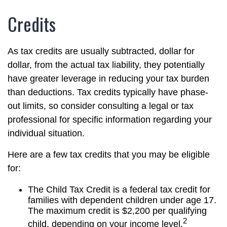
Credits
As tax credits are usually subtracted, dollar for
dollar, from the actual tax liability, they potentially
have greater leverage in reducing your tax burden
than deductions. Tax credits typically have phase-
out limits, so consider consulting a legal or tax
professional for specific information regarding your
individual situation.
Here are a few tax credits that you may be eligible
for:
The Child Tax Credit is a federal tax credit for
families with dependent children under age 17.
The maximum credit is $2,200 per qualifying
2
child, depending on your income level.