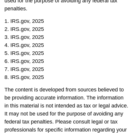
used for the purpose of avoiding any federal tax
penalties.
1. IRS.gov, 2025
2. IRS.gov, 2025
3. IRS.gov, 2025
4. IRS.gov, 2025
5. IRS.gov, 2025
6. IRS.gov, 2025
7. IRS.gov, 2025
8. IRS.gov, 2025
The content is developed from sources believed to
be providing accurate information. The information
in this material is not intended as tax or legal advice.
It may not be used for the purpose of avoiding any
federal tax penalties. Please consult legal or tax
professionals for specific information regarding your