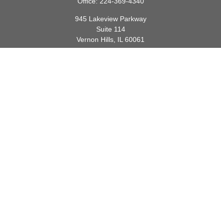
Office:
224-369-4340
945 Lakeview Parkway
Suite 114
Vernon Hills,
IL
60061
info@gauthierwp.com
Quick Links
Retirement
Investment
Estate
Insurance
Tax
Money
Lifestyle
Latest Articles
All Videos
All Calculators
Check the background of your financial professional on FINRA's
BrokerCheck
.