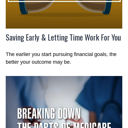
Saving Early & Letting Time Work For You
The earlier you start pursuing financial goals, the
better your outcome may be.