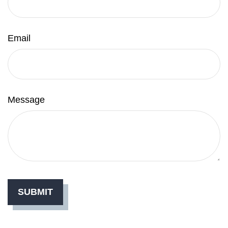
Email
Message