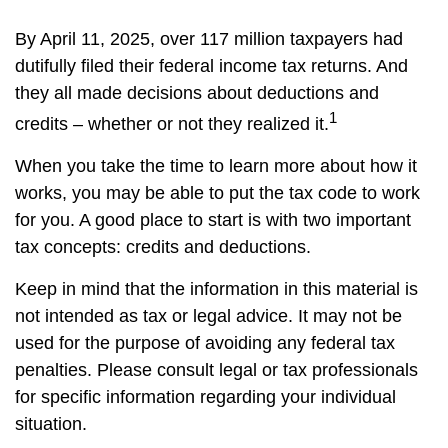
By April 11, 2025, over 117 million taxpayers had
dutifully filed their federal income tax returns. And
they all made decisions about deductions and
1
credits – whether or not they realized it.
When you take the time to learn more about how it
works, you may be able to put the tax code to work
for you. A good place to start is with two important
tax concepts: credits and deductions.
Keep in mind that the information in this material is
not intended as tax or legal advice. It may not be
used for the purpose of avoiding any federal tax
penalties. Please consult legal or tax professionals
for specific information regarding your individual
situation.