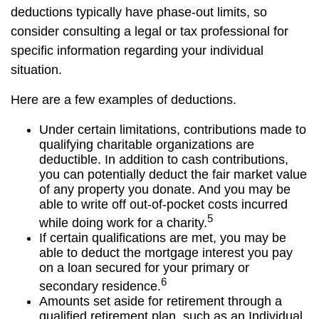
deductions typically have phase-out limits, so
consider consulting a legal or tax professional for
specific information regarding your individual
situation.
Here are a few examples of deductions.
Under certain limitations, contributions made to
qualifying charitable organizations are
deductible. In addition to cash contributions,
you can potentially deduct the fair market value
of any property you donate. And you may be
able to write off out-of-pocket costs incurred
5
while doing work for a charity.
If certain qualifications are met, you may be
able to deduct the mortgage interest you pay
on a loan secured for your primary or
6
secondary residence.
Amounts set aside for retirement through a
qualified retirement plan, such as an Individual