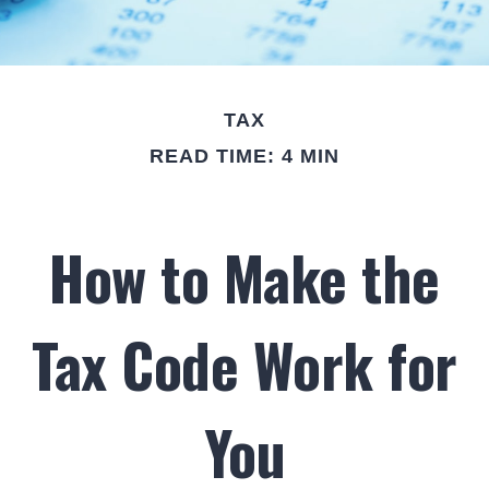
TAX
READ TIME: 4 MIN
How to Make the
Tax Code Work for
You