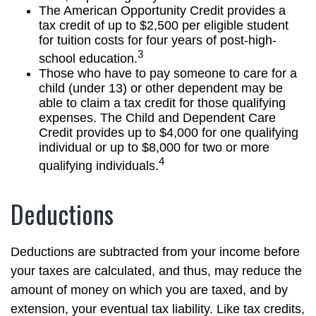
The American Opportunity Credit provides a
tax credit of up to $2,500 per eligible student
for tuition costs for four years of post-high-
3
school education.
Those who have to pay someone to care for a
child (under 13) or other dependent may be
able to claim a tax credit for those qualifying
expenses. The Child and Dependent Care
Credit provides up to $4,000 for one qualifying
individual or up to $8,000 for two or more
4
qualifying individuals.
Deductions
Deductions are subtracted from your income before
your taxes are calculated, and thus, may reduce the
amount of money on which you are taxed, and by
extension, your eventual tax liability. Like tax credits,