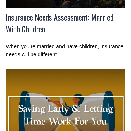
Insurance Needs Assessment: Married
With Children
When you’re married and have children, insurance
needs will be different.