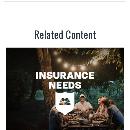
Related Content