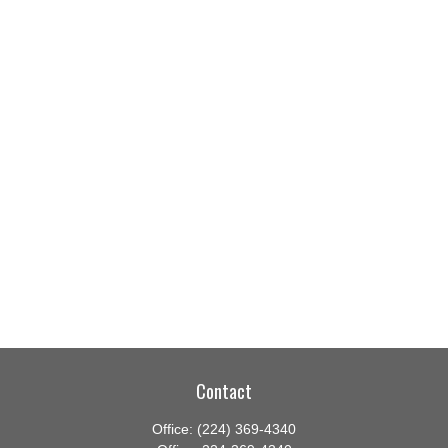
Contact
Office:
(224) 369-4340