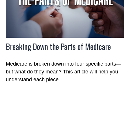
Breaking Down the Parts of Medicare
Medicare is broken down into four specific parts—
but what do they mean? This article will help you
understand each piece.