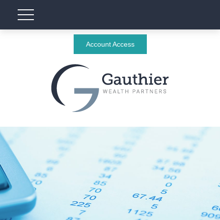
Account Access