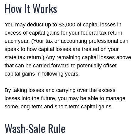
How It Works
You may deduct up to $3,000 of capital losses in
excess of capital gains for your federal tax return
each year. (Your tax or accounting professional can
speak to how capital losses are treated on your
state tax return.) Any remaining capital losses above
that can be carried forward to potentially offset
capital gains in following years.
By taking losses and carrying over the excess
losses into the future, you may be able to manage
some long-term and short-term capital gains.
Wash-Sale Rule