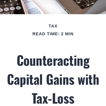
TAX
READ TIME: 2 MIN
Counteracting
Capital Gains with
Tax-Loss