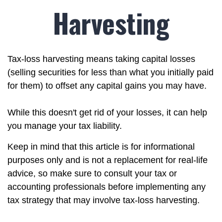
Harvesting
Tax-loss harvesting means taking capital losses
(selling securities for less than what you initially paid
for them) to offset any capital gains you may have.
While this doesn't get rid of your losses, it can help
you manage your tax liability.
Keep in mind that this article is for informational
purposes only and is not a replacement for real-life
advice, so make sure to consult your tax or
accounting professionals before implementing any
tax strategy that may involve tax-loss harvesting.