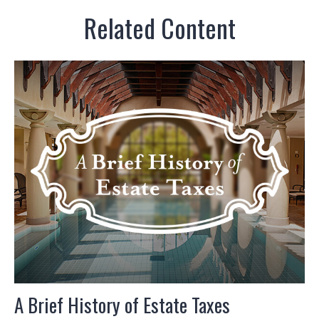
Related Content
A Brief History of Estate Taxes