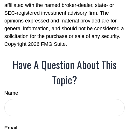
affiliated with the named broker-dealer, state- or
SEC-registered investment advisory firm. The
opinions expressed and material provided are for
general information, and should not be considered a
solicitation for the purchase or sale of any security.
Copyright
2026 FMG Suite.
Have A Question About This
Topic?
Name
Email