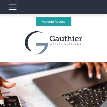
Account Access