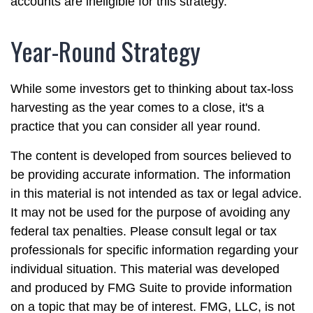
accounts are ineligible for this strategy.
Year-Round Strategy
While some investors get to thinking about tax-loss
harvesting as the year comes to a close, it's a
practice that you can consider all year round.
The content is developed from sources believed to
be providing accurate information. The information
in this material is not intended as tax or legal advice.
It may not be used for the purpose of avoiding any
federal tax penalties. Please consult legal or tax
professionals for specific information regarding your
individual situation. This material was developed
and produced by FMG Suite to provide information
on a topic that may be of interest. FMG, LLC, is not