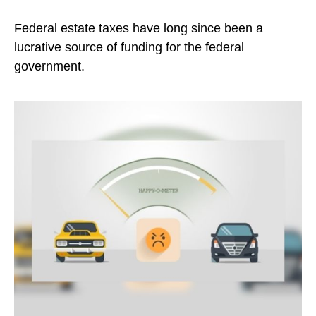
Federal estate taxes have long since been a
lucrative source of funding for the federal
government.