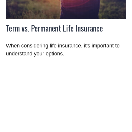
Term vs. Permanent Life Insurance
When considering life insurance, it's important to
understand your options.