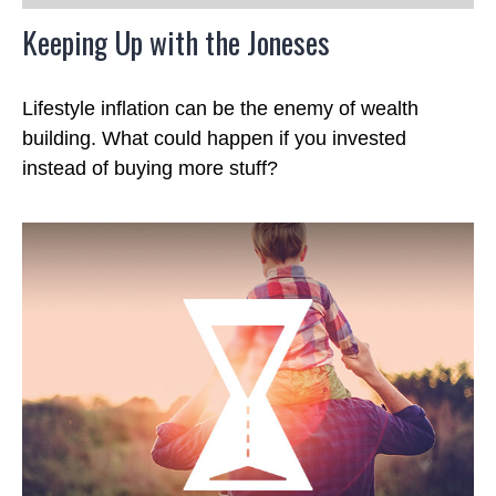
Keeping Up with the Joneses
Lifestyle inflation can be the enemy of wealth
building. What could happen if you invested
instead of buying more stuff?