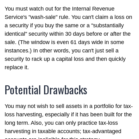
You must watch out for the Internal Revenue
Service's "wash-sale" rule. You can't claim a loss on
a security if you buy the same or a "substantially
identical" security within 30 days before or after the
sale. (The window is even 61 days wide in some
instances.) In other words, you can't just sell a
security to rack up a capital loss and then quickly
replace it.
Potential Drawbacks
You may not wish to sell assets in a portfolio for tax-
loss harvesting, especially if it has been built for the
long term. Also, you can only practice tax-loss
harvesting in taxable accounts; tax-advantaged