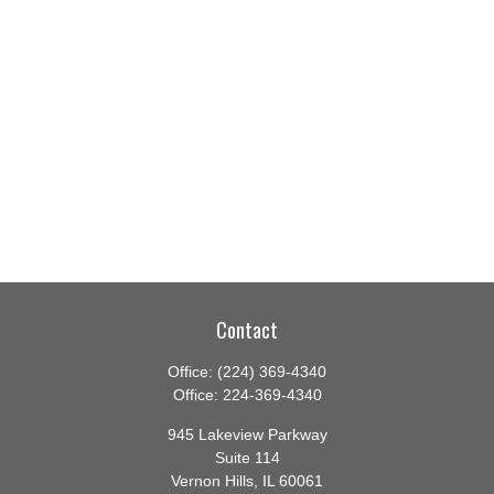
Contact
Office:
(224) 369-4340
Office:
224-369-4340
945 Lakeview Parkway
Suite 114
Vernon Hills,
IL
60061