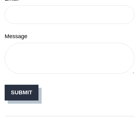
Message