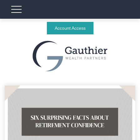
Account Access