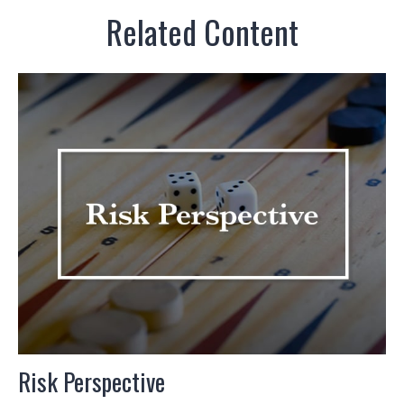
Related Content
Risk Perspective