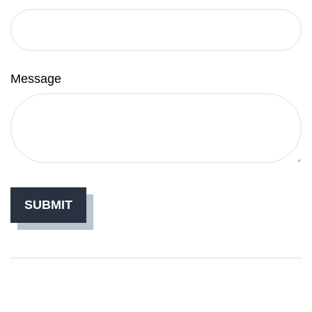
Message