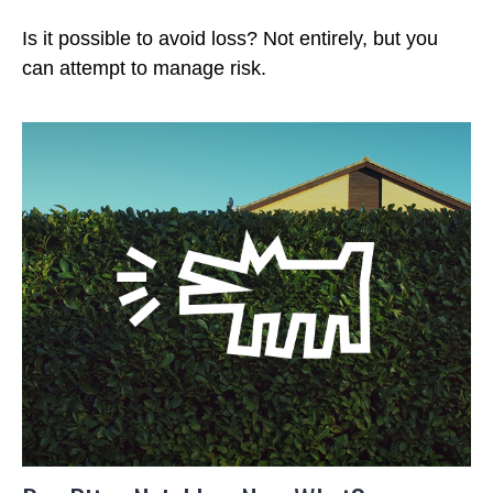
Is it possible to avoid loss? Not entirely, but you
can attempt to manage risk.