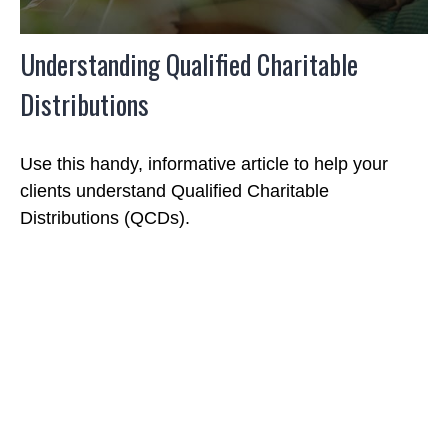
Understanding Qualified Charitable
Distributions
Use this handy, informative article to help your
clients understand Qualified Charitable
Distributions (QCDs).