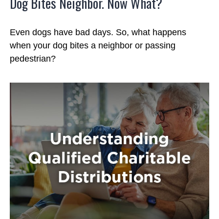
Dog Bites Neighbor. Now What?
Even dogs have bad days. So, what happens
when your dog bites a neighbor or passing
pedestrian?