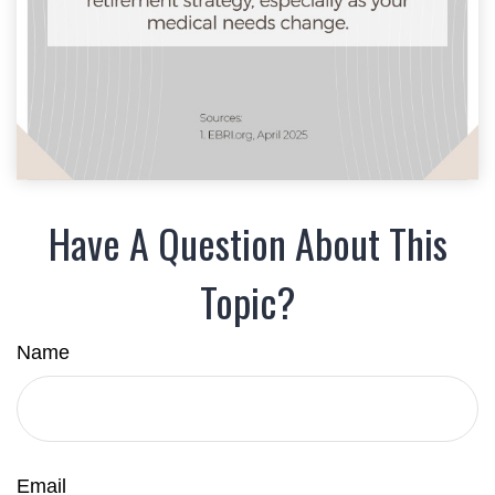
Have A Question About This
Topic?
Name
Email