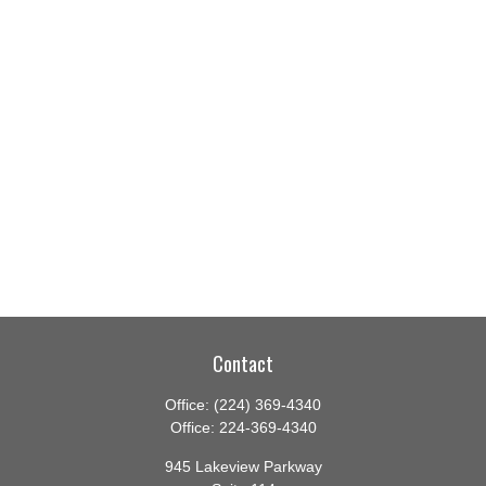
Contact
Office:
(224) 369-4340
Office:
224-369-4340
945 Lakeview Parkway