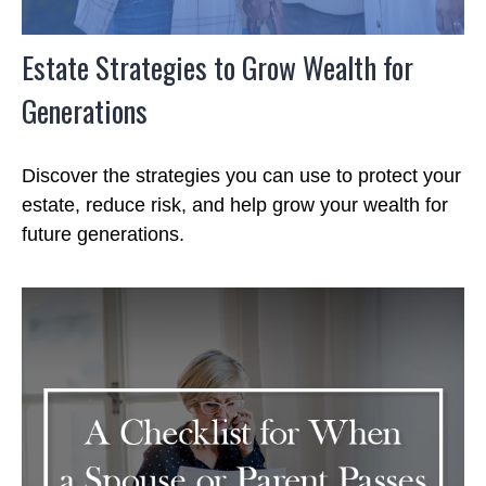
Estate Strategies to Grow Wealth for
Generations
Discover the strategies you can use to protect your
estate, reduce risk, and help grow your wealth for
future generations.