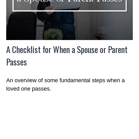
A Checklist for When a Spouse or Parent
Passes
An overview of some fundamental steps when a
loved one passes.