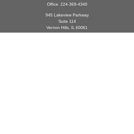
Office:
224-369-4340
945 Lakeview Parkway
Suite 114
Vernon Hills,
IL
60061
info@gauthierwp.com
Quick Links
Retirement
Investment
Estate
Insurance
Tax
Money
Lifestyle
Latest Articles
All Videos
All Calculators
Check the background of your financial professional on FINRA's