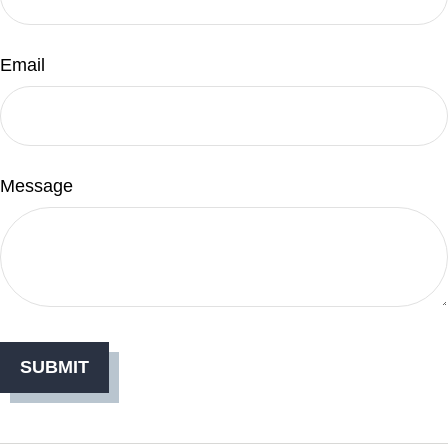
Email
Message