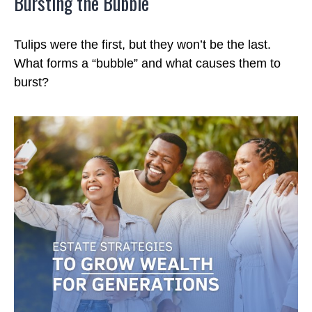
Bursting the Bubble
Tulips were the first, but they won’t be the last.
What forms a “bubble” and what causes them to
burst?