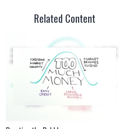
Related Content