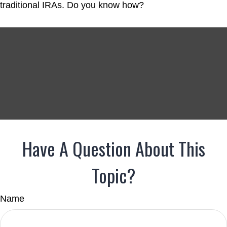
traditional IRAs. Do you know how?
Have A Question About This
Topic?
Name