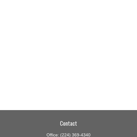
Contact
Office:
(224) 369-4340