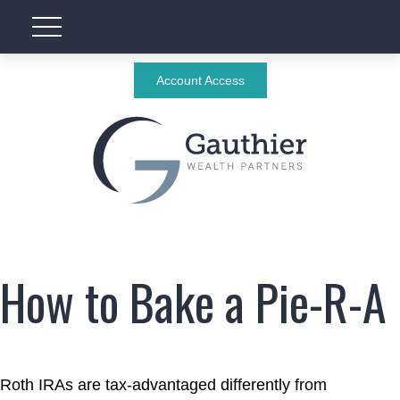
Account Access
How to Bake a Pie-R-A
Roth IRAs are tax-advantaged differently from