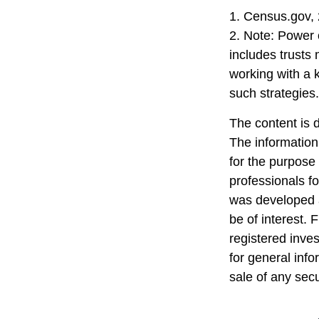
1. Census.gov,
2. Note: Power o
includes trusts
working with a
such strategies.
The content is 
The information 
for the purpose 
professionals fo
was developed a
be of interest. 
registered inve
for general info
sale of any sec