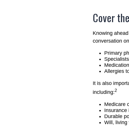
Cover the
Knowing ahead o
conversation on 
Primary ph
Specialists
Medicatio
Allergies 
It is also impo
2
including:
Medicare 
Insurance 
Durable po
Will, livin