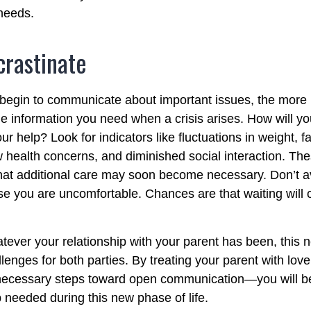
 needs.
crastinate
 begin to communicate about important issues, the more li
the information you need when a crisis arises. How will 
r help? Look for indicators like fluctuations in weight, fa
 health concerns, and diminished social interaction. The
hat additional care may soon become necessary. Don’t av
se you are uncomfortable. Chances are that waiting will
ver your relationship with your parent has been, this n
llenges for both parties. By treating your parent with lo
 necessary steps toward open communication—you will be
p needed during this new phase of life.