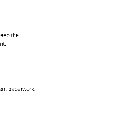
keep the
nt:
ment paperwork,