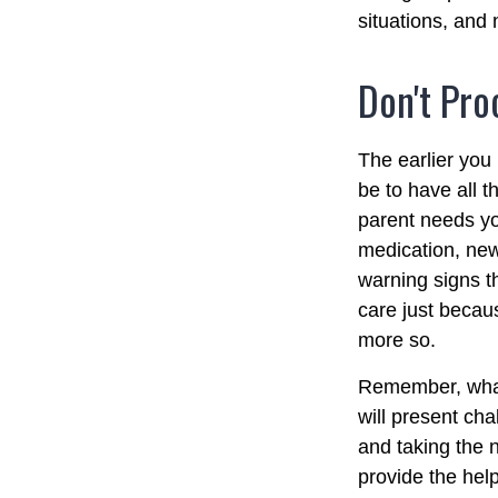
situations, and
Don't Pro
The earlier you
be to have all 
parent needs you
medication, new
warning signs t
care just becau
more so.
Remember, whate
will present cha
and taking the
provide the hel