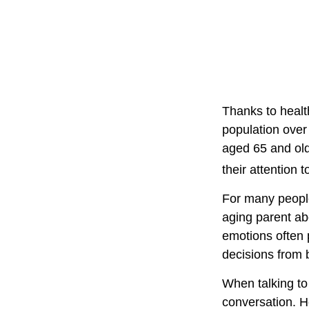
Thanks to healt
population over
aged 65 and ol
their attention 
For many people,
aging parent ab
emotions often 
decisions from
When talking to 
conversation. H