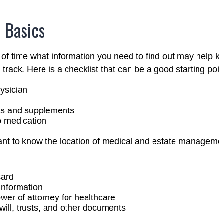
 Basics
f time what information you need to find out may help 
track. Here is a checklist that can be a good starting poi
ysician
ns and supplements
to medication
rtant to know the location of medical and estate manage
card
information
wer of attorney for healthcare
g will, trusts, and other documents