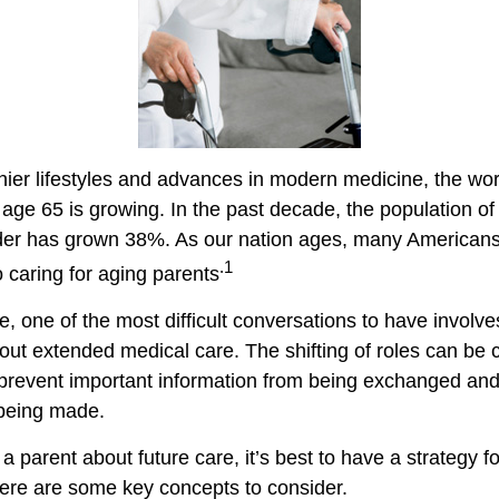
hier lifestyles and advances in modern medicine, the wo
 age 65 is growing. In the past decade, the population o
der has grown 38%. As our nation ages, many Americans
.1
to caring for aging parents
 one of the most difficult conversations to have involves
out extended medical care. The shifting of roles can be 
prevent important information from being exchanged and 
 being made.
a parent about future care, it’s best to have a strategy fo
ere are some key concepts to consider.