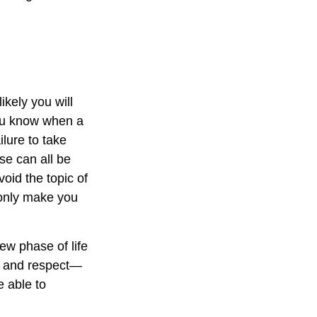
kely you will
you know when a
ilure to take
se can all be
oid the topic of
 only make you
ew phase of life
ve and respect—
 able to