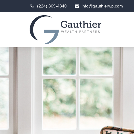
(224) 369-4340
info@gauthierwp.com