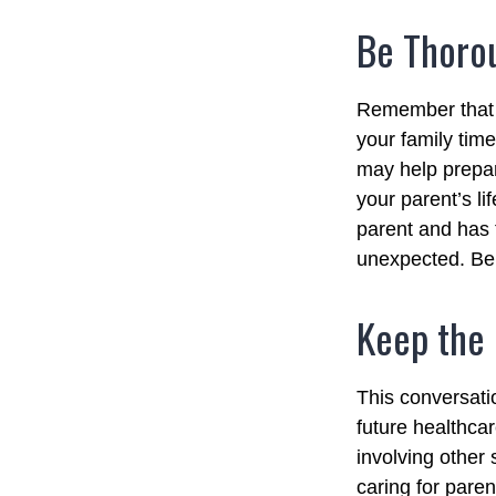
Be Thoro
Remember that if
your family tim
may help prepar
your parent’s li
parent and has 
unexpected. Be 
Keep the
This conversatio
future healthca
involving other 
caring for paren