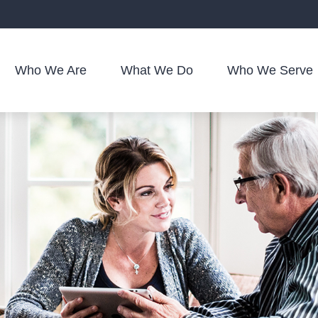
Who We Are
What We Do
Who We Serve