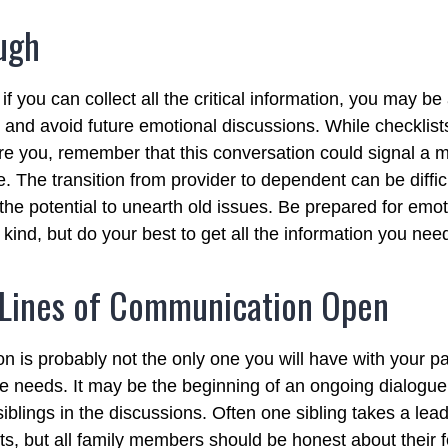
ugh
 you can collect all the critical information, you may be
e and avoid future emotional discussions. While checklist
e you, remember that this conversation could signal a 
fe. The transition from provider to dependent can be diffic
the potential to unearth old issues. Be prepared for emo
kind, but do your best to get all the information you nee
 Lines of Communication Open
n is probably not the only one you will have with your pa
re needs. It may be the beginning of an ongoing dialogu
siblings in the discussions. Often one sibling takes a lea
ts, but all family members should be honest about their f