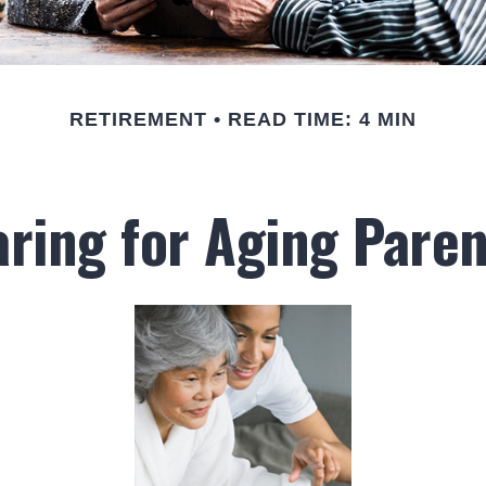
RETIREMENT
READ TIME: 4 MIN
aring for Aging Paren