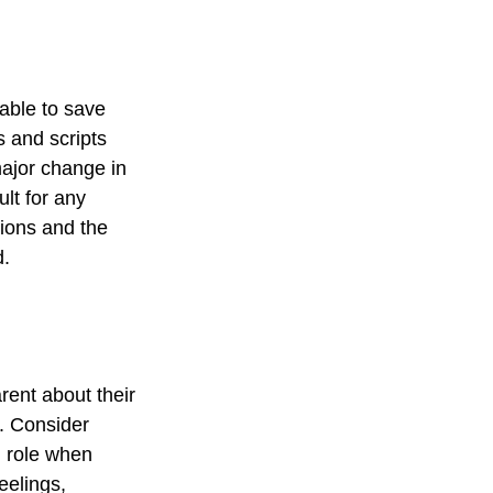
 able to save
s and scripts
major change in
ult for any
tions and the
d.
rent about their
e. Consider
d role when
eelings,