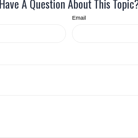
Have A Question About This Topic
Email