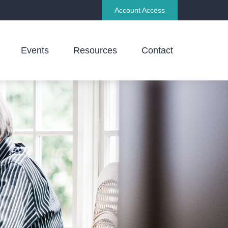
Account Access
Events
Resources
Contact