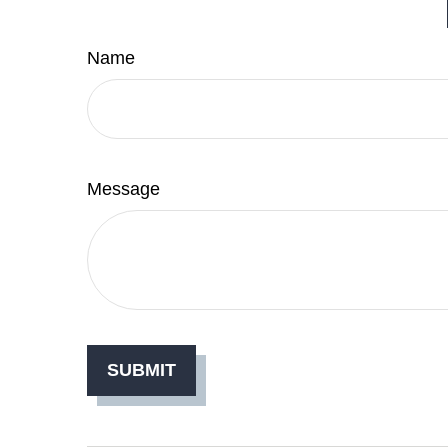
Name
Message