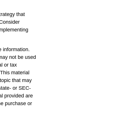
trategy that
 Consider
implementing
 information.
t may not be used
l or tax
 This material
topic that may
state- or SEC-
al provided are
the purchase or