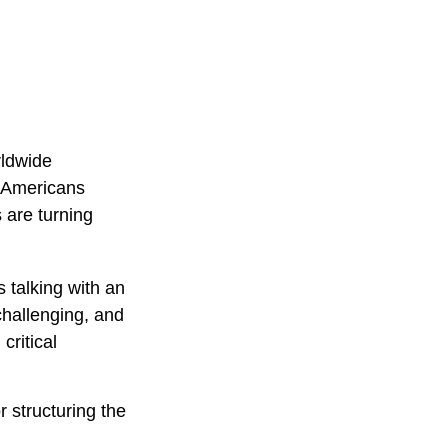
rldwide
f Americans
 are turning
 talking with an
challenging, and
critical
r structuring the