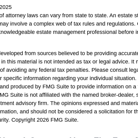
 2025
f attorney laws can vary from state to state. An estate s
 may involve a complex web of tax rules and regulations.
 knowledgeable estate management professional before 
developed from sources believed to be providing accurate
in this material is not intended as tax or legal advice. I
of avoiding any federal tax penalties. Please consult lega
r specific information regarding your individual situation.
nd produced by FMG Suite to provide information on a 
FMG Suite is not affiliated with the named broker-dealer, 
stment advisory firm. The opinions expressed and materi
rmation, and should not be considered a solicitation for 
urity. Copyright
2026 FMG Suite.