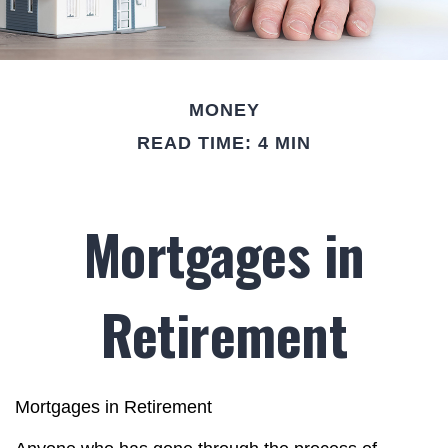
MONEY
READ TIME: 4 MIN
Mortgages in
Retirement
Mortgages in Retirement