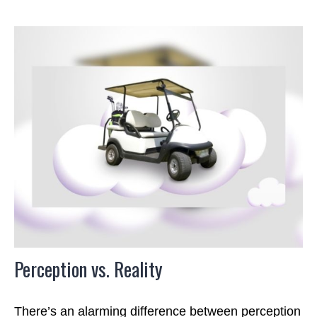
Perception vs. Reality
There’s an alarming difference between perception