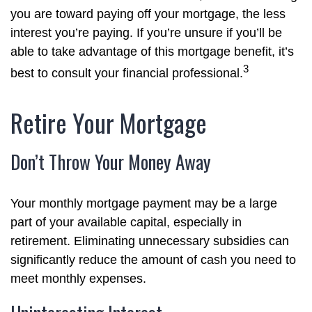
you are toward paying off your mortgage, the less
interest you’re paying. If you’re unsure if you’ll be
able to take advantage of this mortgage benefit, it’s
3
best to consult your financial professional.
Retire Your Mortgage
Don’t Throw Your Money Away
Your monthly mortgage payment may be a large
part of your available capital, especially in
retirement. Eliminating unnecessary subsidies can
significantly reduce the amount of cash you need to
meet monthly expenses.