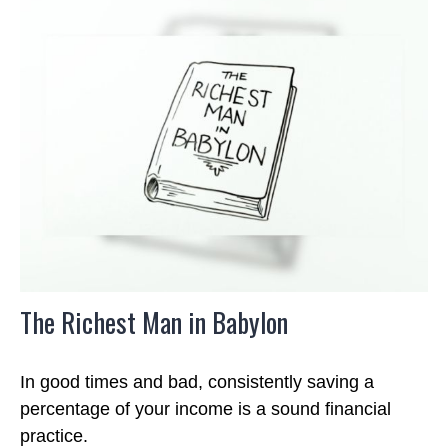
The Richest Man in Babylon
In good times and bad, consistently saving a
percentage of your income is a sound financial
practice.