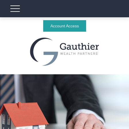
Account Access