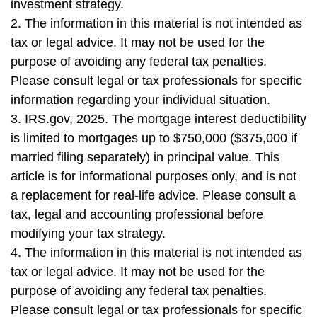
investment strategy.
2. The information in this material is not intended as
tax or legal advice. It may not be used for the
purpose of avoiding any federal tax penalties.
Please consult legal or tax professionals for specific
information regarding your individual situation.
3. IRS.gov, 2025. The mortgage interest deductibility
is limited to mortgages up to $750,000 ($375,000 if
married filing separately) in principal value. This
article is for informational purposes only, and is not
a replacement for real-life advice. Please consult a
tax, legal and accounting professional before
modifying your tax strategy.
4. The information in this material is not intended as
tax or legal advice. It may not be used for the
purpose of avoiding any federal tax penalties.
Please consult legal or tax professionals for specific