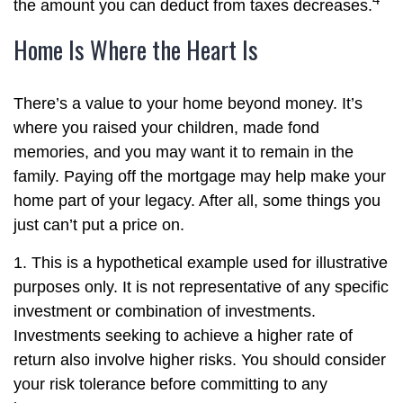
the amount you can deduct from taxes decreases.
Home Is Where the Heart Is
There’s a value to your home beyond money. It’s
where you raised your children, made fond
memories, and you may want it to remain in the
family. Paying off the mortgage may help make your
home part of your legacy. After all, some things you
just can’t put a price on.
1. This is a hypothetical example used for illustrative
purposes only. It is not representative of any specific
investment or combination of investments.
Investments seeking to achieve a higher rate of
return also involve higher risks. You should consider
your risk tolerance before committing to any