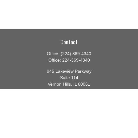
Contact
Office:
(224) 369-4340
Office:
224-369-4340
945 Lakeview Parkway
Suite 114
Vernon Hills,
IL
60061
info@gauthierwp.com
Quick Links
Retirement
Investment
Estate
Insurance