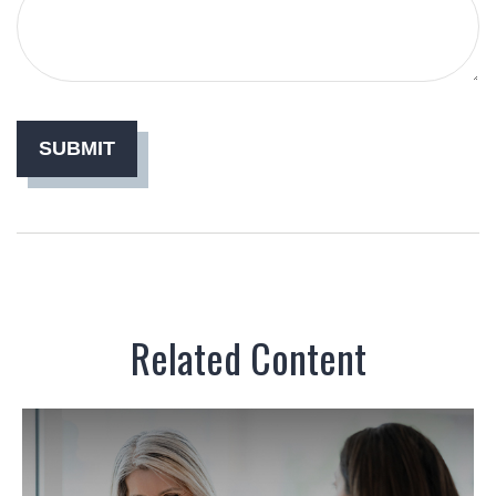
Related Content