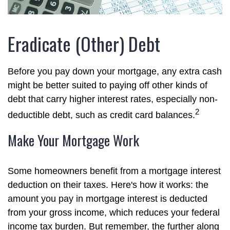
Eradicate (Other) Debt
Before you pay down your mortgage, any extra cash
might be better suited to paying off other kinds of
debt that carry higher interest rates, especially non-
2
deductible debt, such as credit card balances.
Make Your Mortgage Work
Some homeowners benefit from a mortgage interest
deduction on their taxes. Here's how it works: the
amount you pay in mortgage interest is deducted
from your gross income, which reduces your federal
income tax burden. But remember, the further along