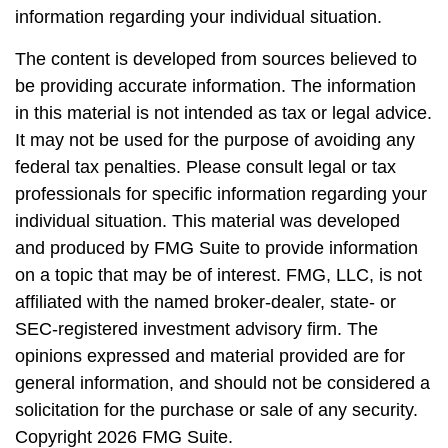
information regarding your individual situation.
The content is developed from sources believed to
be providing accurate information. The information
in this material is not intended as tax or legal advice.
It may not be used for the purpose of avoiding any
federal tax penalties. Please consult legal or tax
professionals for specific information regarding your
individual situation. This material was developed
and produced by FMG Suite to provide information
on a topic that may be of interest. FMG, LLC, is not
affiliated with the named broker-dealer, state- or
SEC-registered investment advisory firm. The
opinions expressed and material provided are for
general information, and should not be considered a
solicitation for the purchase or sale of any security.
Copyright
2026 FMG Suite.