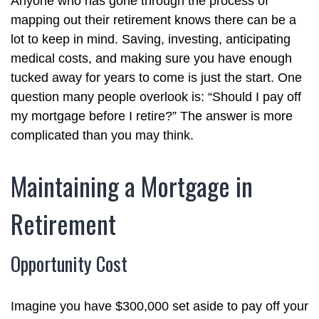
Anyone who has gone through the process of
mapping out their retirement knows there can be a
lot to keep in mind. Saving, investing, anticipating
medical costs, and making sure you have enough
tucked away for years to come is just the start. One
question many people overlook is: “Should I pay off
my mortgage before I retire?” The answer is more
complicated than you may think.
Maintaining a Mortgage in
Retirement
Opportunity Cost
Imagine you have $300,000 set aside to pay off your