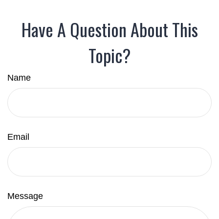
Have A Question About This
Topic?
Name
Email
Message