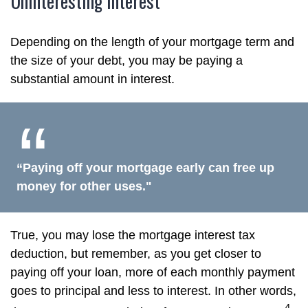
Uninteresting Interest
Depending on the length of your mortgage term and
the size of your debt, you may be paying a
substantial amount in interest.
“Paying off your mortgage early can free up
money for other uses."
True, you may lose the mortgage interest tax
deduction, but remember, as you get closer to
paying off your loan, more of each monthly payment
goes to principal and less to interest. In other words,
4