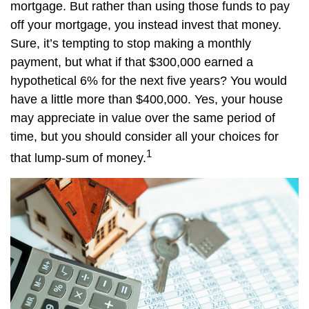
mortgage. But rather than using those funds to pay
off your mortgage, you instead invest that money.
Sure, it’s tempting to stop making a monthly
payment, but what if that $300,000 earned a
hypothetical 6% for the next five years? You would
have a little more than $400,000. Yes, your house
may appreciate in value over the same period of
time, but you should consider all your choices for
1
that lump-sum of money.