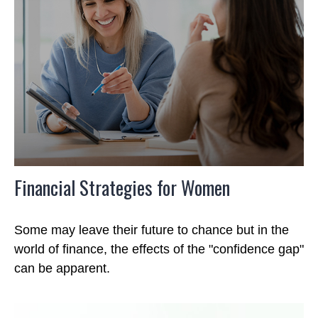
Financial Strategies for Women
Some may leave their future to chance but in the
world of finance, the effects of the "confidence gap"
can be apparent.