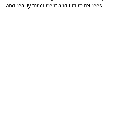
and reality for current and future retirees.