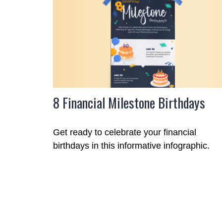
8 Financial Milestone Birthdays
Get ready to celebrate your financial
birthdays in this informative infographic.