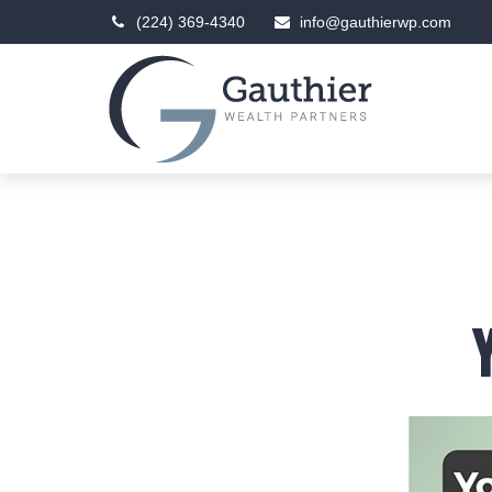
(224) 369-4340
info@gauthierwp.com