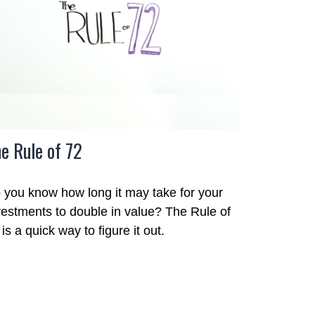
e Rule of 72
 you know how long it may take for your
vestments to double in value? The Rule of
is a quick way to figure it out.