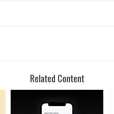
Related Content