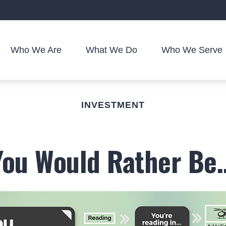
Who We Are
What We Do
Who We Serve
INVESTMENT
You Would Rather Be..