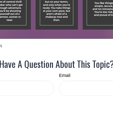
on
Have A Question About This Topic
Email