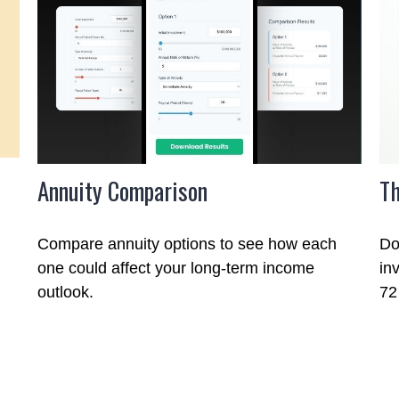
Annuity Comparison
Th
Compare annuity options to see how each
Do
one could affect your long-term income
in
outlook.
72 