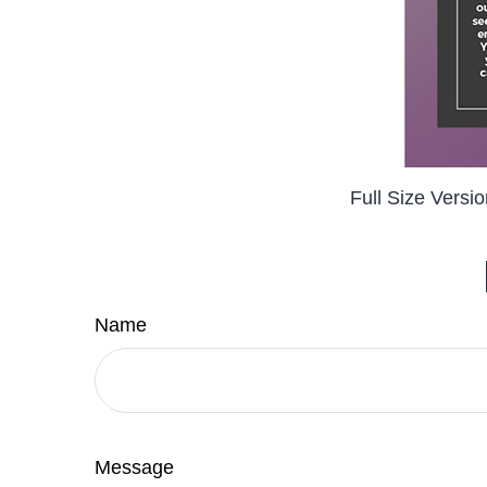
Full Size Versi
Name
Message