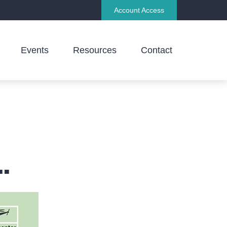
Account Access
Events
Resources
Contact
.