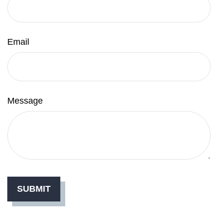
Email
Message