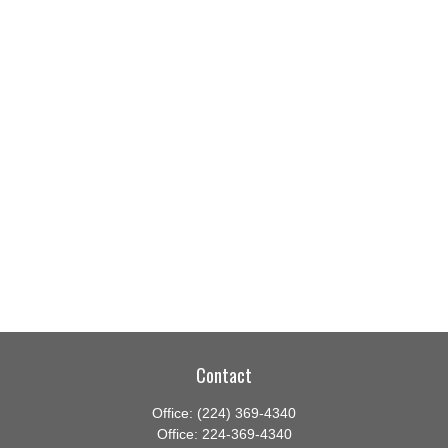
Contact
Office:
(224) 369-4340
Office:
224-369-4340