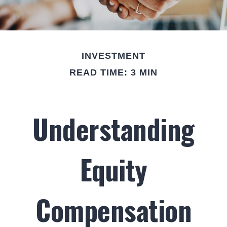
INVESTMENT
READ TIME: 3 MIN
Understanding
Equity
Compensation