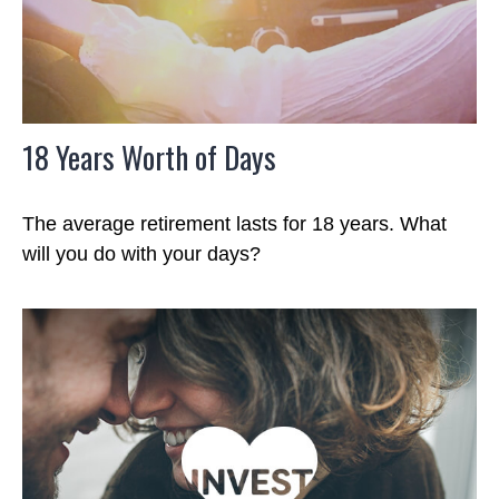
18 Years Worth of Days
The average retirement lasts for 18 years. What
will you do with your days?