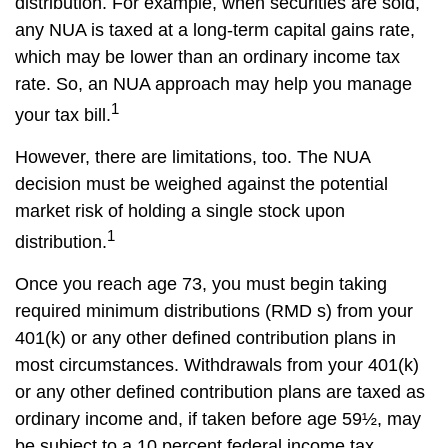
distribution. For example, when securities are sold,
any NUA is taxed at a long-term capital gains rate,
which may be lower than an ordinary income tax
rate. So, an NUA approach may help you manage
1
your tax bill.
However, there are limitations, too. The NUA
decision must be weighed against the potential
market risk of holding a single stock upon
1
distribution.
Once you reach age 73, you must begin taking
required minimum distributions (RMD s) from your
401(k) or any other defined contribution plans in
most circumstances. Withdrawals from your 401(k)
or any other defined contribution plans are taxed as
ordinary income and, if taken before age 59½, may
be subject to a 10 percent federal income tax