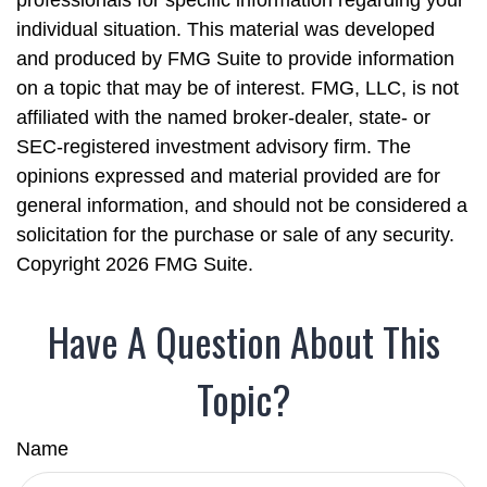
professionals for specific information regarding your
individual situation. This material was developed
and produced by FMG Suite to provide information
on a topic that may be of interest. FMG, LLC, is not
affiliated with the named broker-dealer, state- or
SEC-registered investment advisory firm. The
opinions expressed and material provided are for
general information, and should not be considered a
solicitation for the purchase or sale of any security.
Copyright
2026 FMG Suite.
Have A Question About This
Topic?
Name