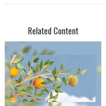
Related Content