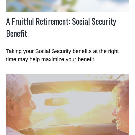
A Fruitful Retirement: Social Security
Benefit
Taking your Social Security benefits at the right
time may help maximize your benefit.