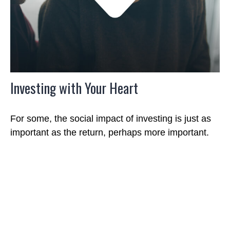
Investing with Your Heart
For some, the social impact of investing is just as
important as the return, perhaps more important.