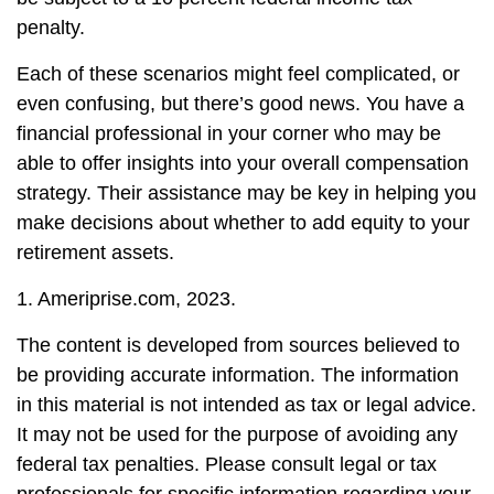
penalty.
Each of these scenarios might feel complicated, or
even confusing, but there’s good news. You have a
financial professional in your corner who may be
able to offer insights into your overall compensation
strategy. Their assistance may be key in helping you
make decisions about whether to add equity to your
retirement assets.
1. Ameriprise.com, 2023.
The content is developed from sources believed to
be providing accurate information. The information
in this material is not intended as tax or legal advice.
It may not be used for the purpose of avoiding any
federal tax penalties. Please consult legal or tax