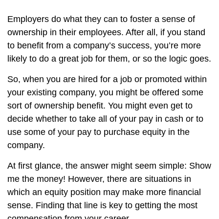
Employers do what they can to foster a sense of
ownership in their employees. After all, if you stand
to benefit from a company’s success, you’re more
likely to do a great job for them, or so the logic goes.
So, when you are hired for a job or promoted within
your existing company, you might be offered some
sort of ownership benefit. You might even get to
decide whether to take all of your pay in cash or to
use some of your pay to purchase equity in the
company.
At first glance, the answer might seem simple: Show
me the money! However, there are situations in
which an equity position may make more financial
sense. Finding that line is key to getting the most
compensation from your career.