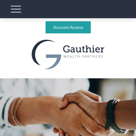
Account Access