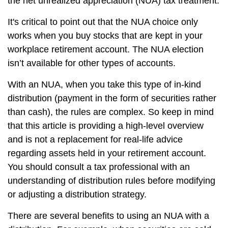
the net unrealized appreciation (NUA) tax treatment.
It's critical to point out that the NUA choice only
works when you buy stocks that are kept in your
workplace retirement account. The NUA election
isn’t available for other types of accounts.
With an NUA, when you take this type of in-kind
distribution (payment in the form of securities rather
than cash), the rules are complex. So keep in mind
that this article is providing a high-level overview
and is not a replacement for real-life advice
regarding assets held in your retirement account.
You should consult a tax professional with an
understanding of distribution rules before modifying
or adjusting a distribution strategy.
There are several benefits to using an NUA with a