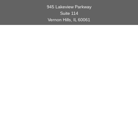
945 Lakeview Parkway
Suite 114
Vernon Hills,
IL
60061
info@gauthierwp.com
Quick Links
Retirement
Investment
Estate
Insurance
Tax
Money
Lifestyle
Latest Articles
All Videos
All Calculators
Check the background of your financial professional on FINRA's
BrokerCheck
.