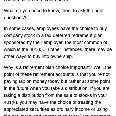
What do you need to know, then, to ask the right
questions?
In some cases, employees have the choice to buy
company stock in a tax-deferred retirement plan
sponsored by their employer, the most common of
which is the 401(k). In other instances, there may be
other ways to buy into ownership.
Why is a retirement plan choice important? Well, the
point of these retirement accounts is that you’re not
paying tax on money today but rather at some point
in the future when you take a distribution. If you are
taking a distribution from the sale of stocks in your
401(k), you may have the choice of treating the
appreciated securities as ordinary income or using