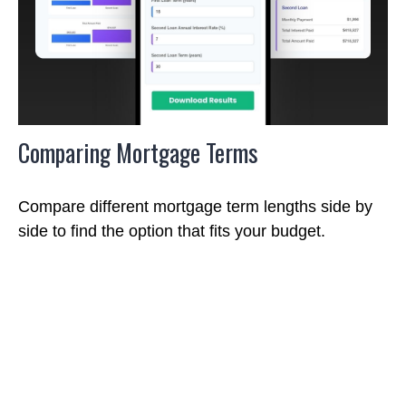
Comparing Mortgage Terms
Compare different mortgage term lengths side by
side to find the option that fits your budget.