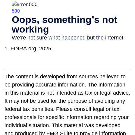
1. FINRA.org, 2025
The content is developed from sources believed to
be providing accurate information. The information
in this material is not intended as tax or legal advice.
It may not be used for the purpose of avoiding any
federal tax penalties. Please consult legal or tax
professionals for specific information regarding your
individual situation. This material was developed
and produced by FMG Suite to provide information