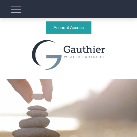
Account Access