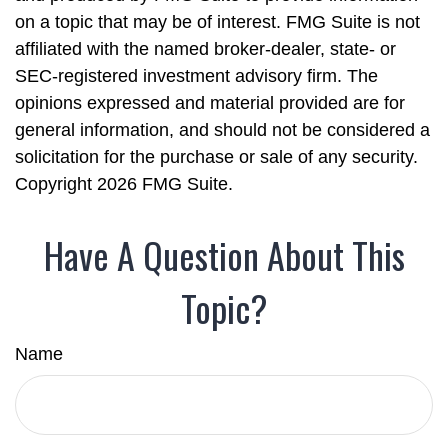
on a topic that may be of interest. FMG Suite is not
affiliated with the named broker-dealer, state- or
SEC-registered investment advisory firm. The
opinions expressed and material provided are for
general information, and should not be considered a
solicitation for the purchase or sale of any security.
Copyright
2026 FMG Suite.
Have A Question About This
Topic?
Name