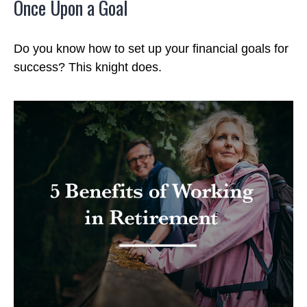
Once Upon a Goal
Do you know how to set up your financial goals for
success? This knight does.