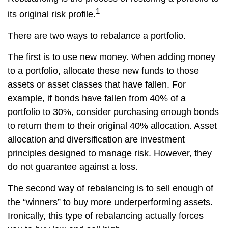
1
its original risk profile.
There are two ways to rebalance a portfolio.
The first is to use new money. When adding money
to a portfolio, allocate these new funds to those
assets or asset classes that have fallen. For
example, if bonds have fallen from 40% of a
portfolio to 30%, consider purchasing enough bonds
to return them to their original 40% allocation. Asset
allocation and diversification are investment
principles designed to manage risk. However, they
do not guarantee against a loss.
The second way of rebalancing is to sell enough of
the “winners” to buy more underperforming assets.
Ironically, this type of rebalancing actually forces