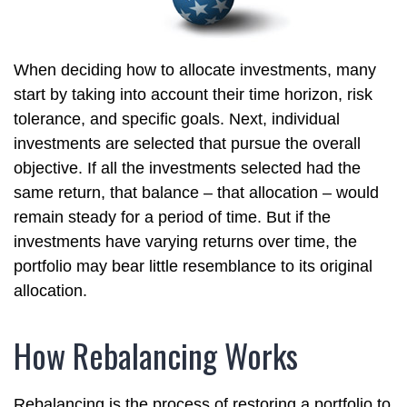
When deciding how to allocate investments, many
start by taking into account their time horizon, risk
tolerance, and specific goals. Next, individual
investments are selected that pursue the overall
objective. If all the investments selected had the
same return, that balance – that allocation – would
remain steady for a period of time. But if the
investments have varying returns over time, the
portfolio may bear little resemblance to its original
allocation.
How Rebalancing Works
Rebalancing is the process of restoring a portfolio to