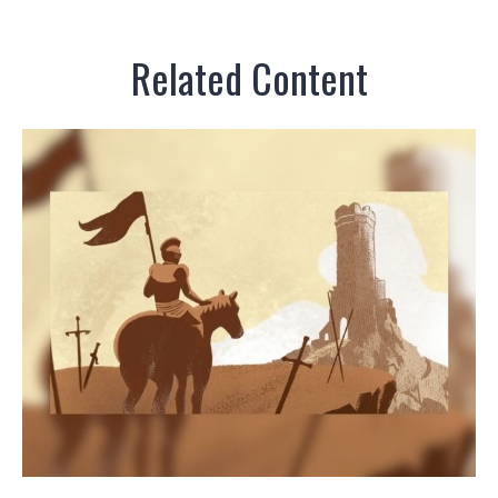
Related Content