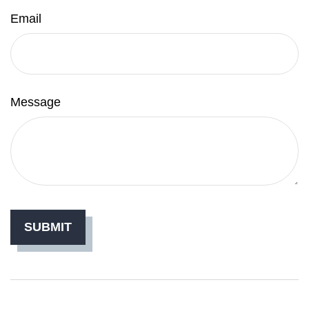
Email
Message