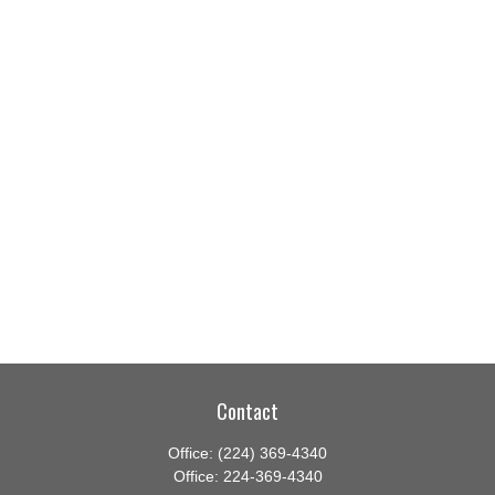
Contact
Office:
(224) 369-4340
Office:
224-369-4340