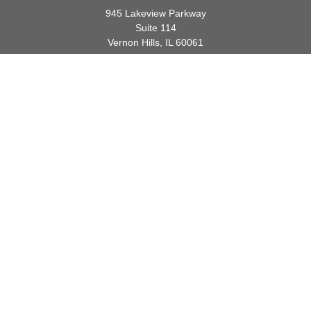
945 Lakeview Parkway
Suite 114
Vernon Hills,
IL
60061
info@gauthierwp.com
Quick Links
Retirement
Investment
Estate
Insurance
Tax
Money
Lifestyle
Latest Articles
All Videos
All Calculators
Check the background of your financial professional on FINRA's
BrokerCheck
.