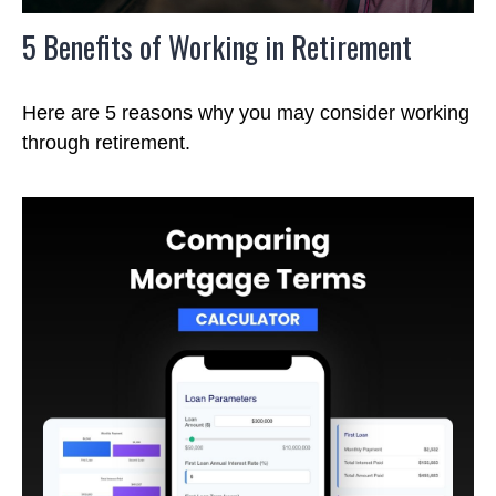
5 Benefits of Working in Retirement
Here are 5 reasons why you may consider working
through retirement.