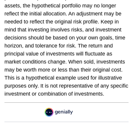
assets, the hypothetical portfolio may no longer
reflect the initial allocation. An adjustment may be
needed to reflect the original risk profile. Keep in
mind that investing involves risks, and investment
decisions should be based on your own goals, time
horizon, and tolerance for risk. The return and
principal value of investments will fluctuate as
market conditions change. When sold, investments
may be worth more or less than their original cost.
This is a hypothetical example used for illustrative
purposes only. It is not representative of any specific
investment or combination of investments.