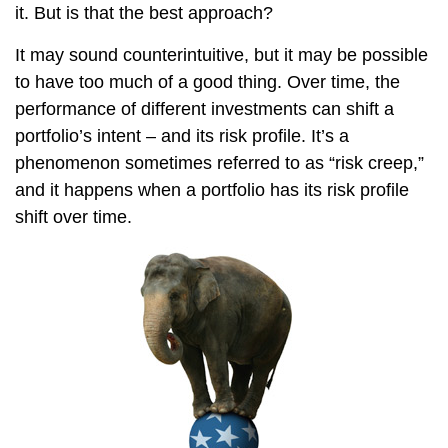
it. But is that the best approach?
It may sound counterintuitive, but it may be possible
to have too much of a good thing. Over time, the
performance of different investments can shift a
portfolio’s intent – and its risk profile. It’s a
phenomenon sometimes referred to as “risk creep,”
and it happens when a portfolio has its risk profile
shift over time.