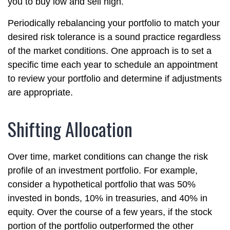
you to buy low and sell high.
Periodically rebalancing your portfolio to match your
desired risk tolerance is a sound practice regardless
of the market conditions. One approach is to set a
specific time each year to schedule an appointment
to review your portfolio and determine if adjustments
are appropriate.
Shifting Allocation
Over time, market conditions can change the risk
profile of an investment portfolio. For example,
consider a hypothetical portfolio that was 50%
invested in bonds, 10% in treasuries, and 40% in
equity. Over the course of a few years, if the stock
portion of the portfolio outperformed the other