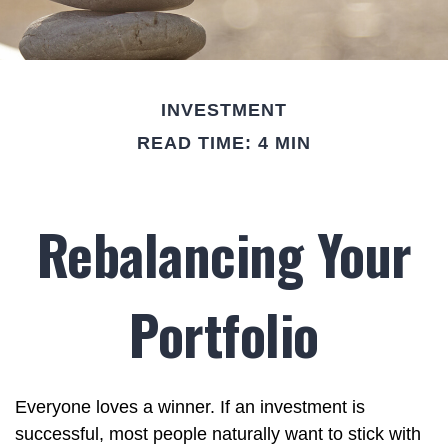
INVESTMENT
READ TIME: 4 MIN
Rebalancing Your
Portfolio
Everyone loves a winner. If an investment is
successful, most people naturally want to stick with