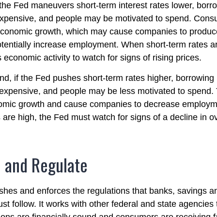
 the Fed maneuvers short-term interest rates lower, bor
xpensive, and people may be motivated to spend. Cons
economic growth, which may cause companies to produ
tentially increase employment. When short-term rates ar
 economic activity to watch for signs of rising prices.
nd, if the Fed pushes short-term rates higher, borrowin
xpensive, and people may be less motivated to spend. 
nomic growth and cause companies to decrease employ
 are high, the Fed must watch for signs of a decline in ov
 and Regulate
shes and enforces the regulations that banks, savings a
st follow. It works with other federal and state agencies