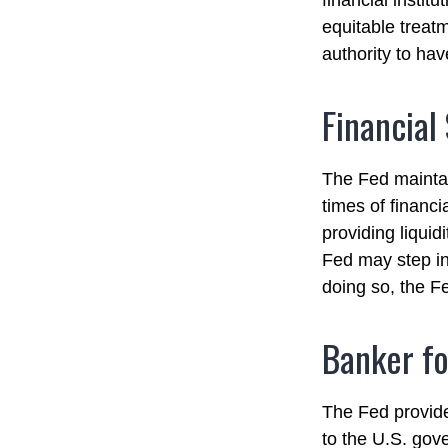
financial instit
equitable treat
authority to hav
Financial
The Fed maintain
times of financia
providing liquid
Fed may step in
doing so, the F
Banker fo
The Fed provides
to the U.S. gove