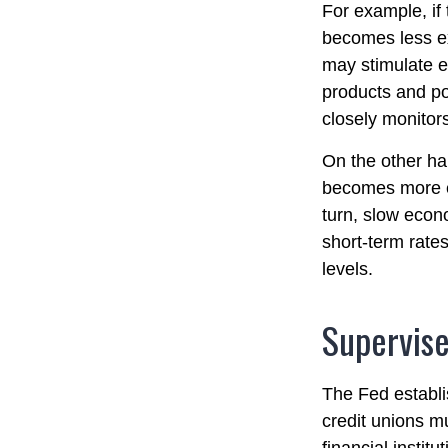
For example, if
becomes less e
may stimulate 
products and po
closely monitors
On the other ha
becomes more e
turn, slow eco
short-term rates
levels.
Supervise
The Fed establi
credit unions mu