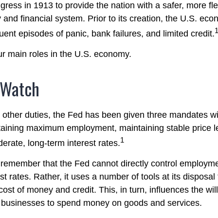
ress in 1913 to provide the nation with a safer, more fl
 and financial system. Prior to its creation, the U.S. e
ent episodes of panic, bank failures, and limited credit.
r main roles in the U.S. economy.
 Watch
ts other duties, the Fed has been given three mandates wi
aining maximum employment, maintaining stable price l
1
erate, long-term interest rates.
o remember that the Fed cannot directly control employmen
st rates. Rather, it uses a number of tools at its disposal
 cost of money and credit. This, in turn, influences the wil
businesses to spend money on goods and services.