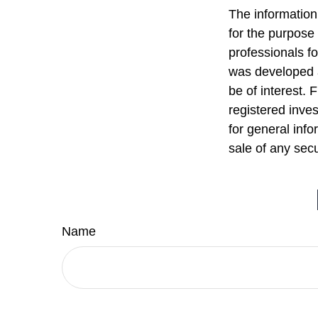
The information 
for the purpose 
professionals fo
was developed a
be of interest. 
registered inve
for general info
sale of any sec
Name