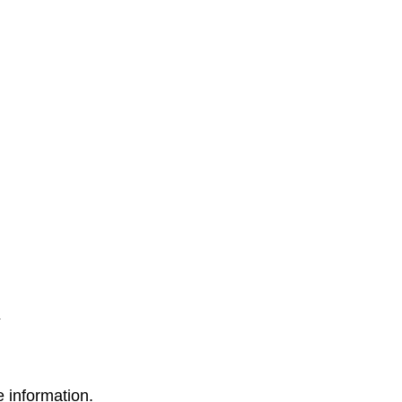
 information.