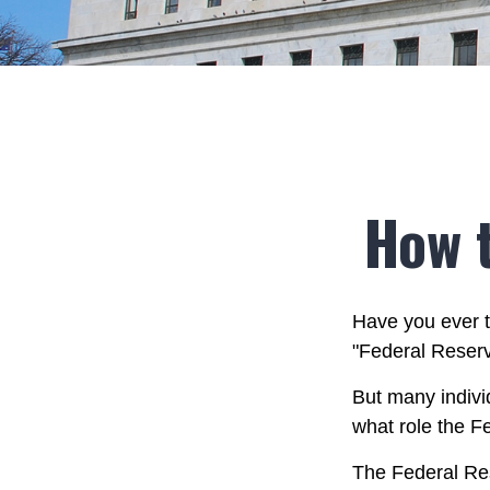
How 
Have you ever t
"Federal Reserv
But many indivi
what role the F
The Federal Rese