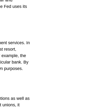
air and
e Fed uses its
ent services. In
st resort,
or example, the
icular bank. By
own purposes.
tions as well as
 unions, it