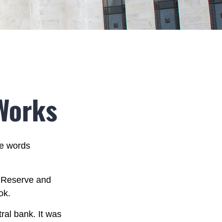
Works
he words
l Reserve and
ok.
ral bank. It was