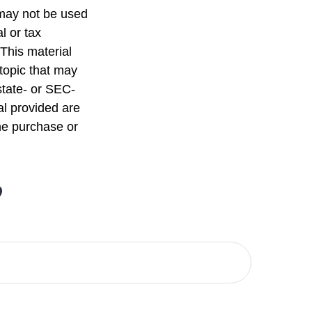
t may not be used
l or tax
 This material
topic that may
state- or SEC-
al provided are
the purchase or
?