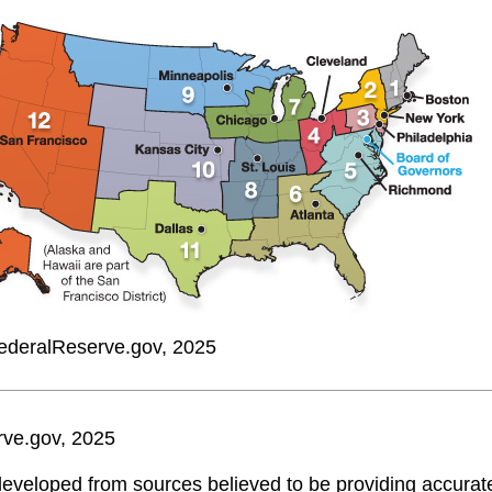
ederalReserve.gov, 2025
rve.gov, 2025
developed from sources believed to be providing accurate