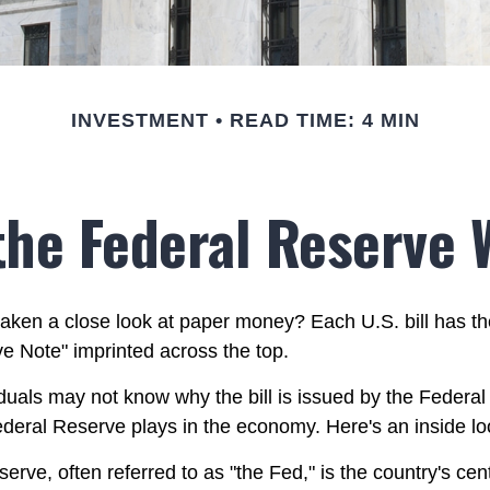
INVESTMENT
READ TIME: 4 MIN
the Federal Reserve 
aken a close look at paper money? Each U.S. bill has t
e Note" imprinted across the top.
duals may not know why the bill is issued by the Federa
ederal Reserve plays in the economy. Here's an inside lo
rve, often referred to as "the Fed," is the country's cent