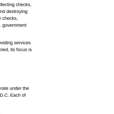
llecting checks,
and destroying
y checks,
S. government
viding services
ied, its focus is
rate under the
 D.C. Each of