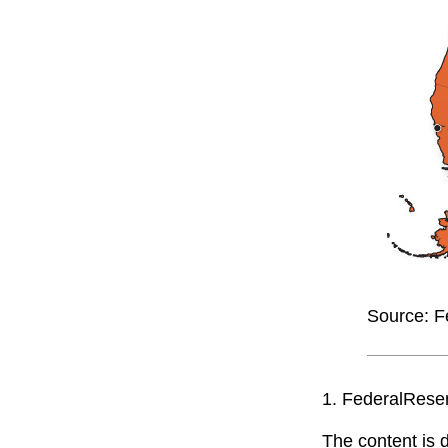
Source: F
1. FederalRese
The content is 