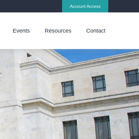
Account Access
Events
Resources
Contact