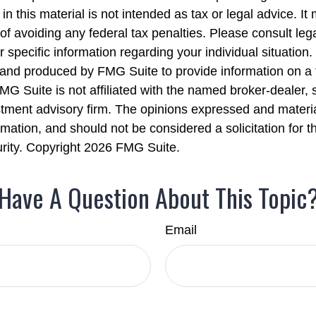
in this material is not intended as tax or legal advice. I
of avoiding any federal tax penalties. Please consult lega
r specific information regarding your individual situation.
nd produced by FMG Suite to provide information on a 
FMG Suite is not affiliated with the named broker-dealer, 
stment advisory firm. The opinions expressed and materi
rmation, and should not be considered a solicitation for 
urity. Copyright
2026 FMG Suite.
Have A Question About This Topic
Email