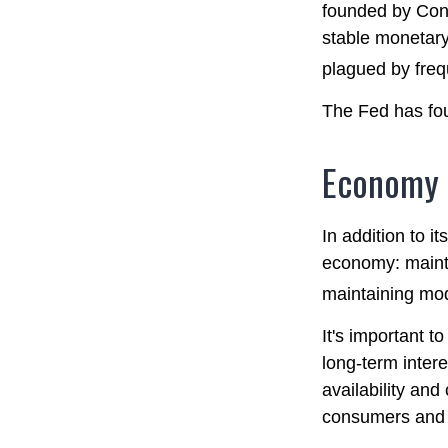
founded by Cong
stable monetary
plagued by frequ
The Fed has fou
Economy
In addition to i
economy: maint
maintaining mod
It's important t
long-term intere
availability and
consumers and 