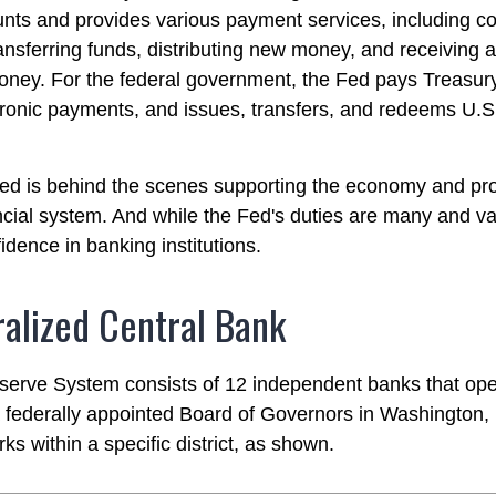
nts and provides various payment services, including co
ransferring funds, distributing new money, and receiving 
oney. For the federal government, the Fed pays Treasur
ronic payments, and issues, transfers, and redeems U.
ed is behind the scenes supporting the economy and pro
ncial system. And while the Fed's duties are many and var
idence in banking institutions.
alized Central Bank
erve System consists of 12 independent banks that ope
a federally appointed Board of Governors in Washington,
s within a specific district, as shown.