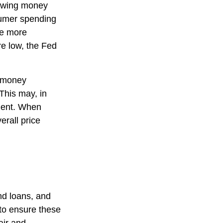
rowing money
umer spending
ce more
e low, the Fed
g money
This may, in
ment. When
erall price
nd loans, and
 to ensure these