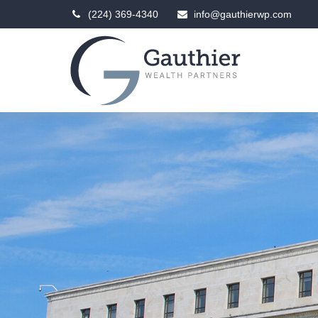
(224) 369-4340
info@gauthierwp.com