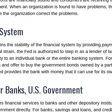
utions are financially sound and consumers are receiving f
ment. When an organization is found to have problems, th
e the organization correct the problems.
 System
s the stability of the financial system by providing paym
l strain, the Fed is authorized to step in as a lender of la
ity to an individual bank or the entire banking system. F
 and offer to buy the government bonds owned by a part
ed provides the bank with money that it can use for its 
r Banks, U.S. Government
 financial services to banks and other depository institu
rnment directly. For banks, savings and loans, and credit