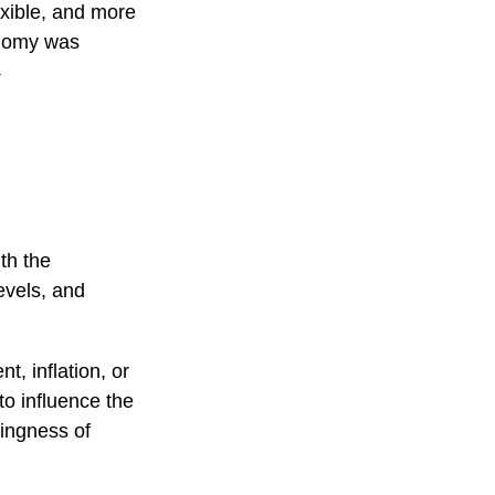
exible, and more
conomy was
1
th the
evels, and
t, inflation, or
 to influence the
lingness of