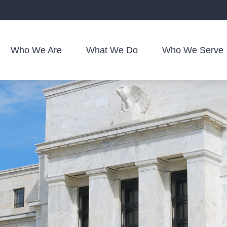
Who We Are
What We Do
Who We Serve