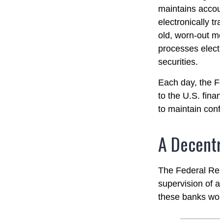
maintains accou
electronically t
old, worn-out m
processes elect
securities.
Each day, the F
to the U.S. fina
to maintain conf
A Decentr
The Federal Res
supervision of 
these banks work