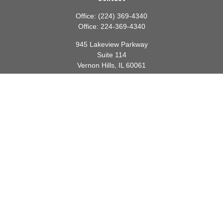
Office:
(224) 369-4340
Office:
224-369-4340
945 Lakeview Parkway
Suite 114
Vernon Hills,
IL
60061
info@gauthierwp.com
Quick Links
Retirement
Investment
Estate
Insurance
Tax
Money
Lifestyle
Latest Articles
All Videos
All Calculators