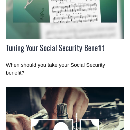
Tuning Your Social Security Benefit
When should you take your Social Security
benefit?