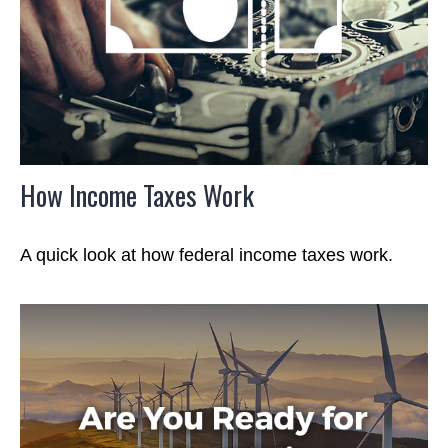
How Income Taxes Work
A quick look at how federal income taxes work.