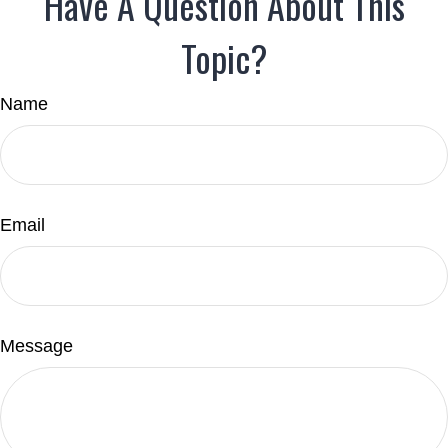
Have A Question About This
Topic?
Name
Email
Message