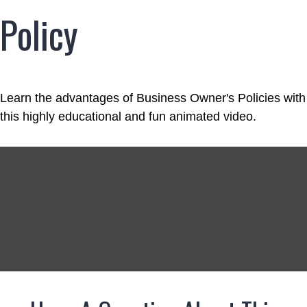
Policy
Learn the advantages of Business Owner's Policies with
this highly educational and fun animated video.