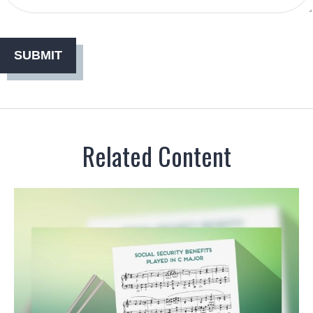
Related Content