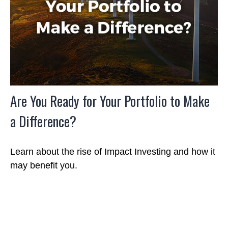
Are You Ready for Your Portfolio to Make
a Difference?
Learn about the rise of Impact Investing and how it
may benefit you.