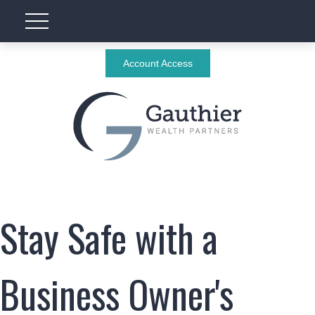
Account Access
Stay Safe with a
Business Owner's