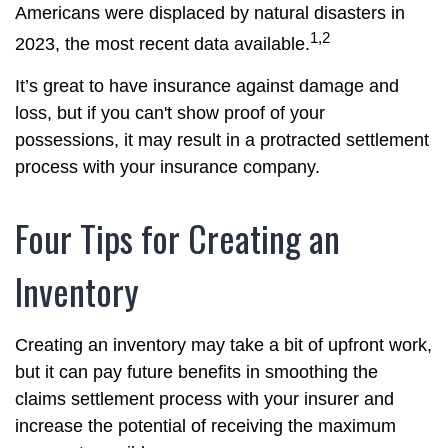
Americans were displaced by natural disasters in
1,2
2023, the most recent data available.
It’s great to have insurance against damage and
loss, but if you can't show proof of your
possessions, it may result in a protracted settlement
process with your insurance company.
Four Tips for Creating an
Inventory
Creating an inventory may take a bit of upfront work,
but it can pay future benefits in smoothing the
claims settlement process with your insurer and
increase the potential of receiving the maximum