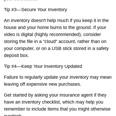
Tip #3—Secure Your Inventory
An inventory doesn't help much if you keep it in the
house and your home burns to the ground. If your
video is digital (highly recommended), consider
storing the file in a "cloud" account, rather than on
your computer, or on a USB stick stored in a safety
deposit box.
Tip #4—Keep Your Inventory Updated
Failure to regularly update your inventory may mean
leaving off expensive new purchases.
Get started by asking your insurance agent if they
have an inventory checklist, which may help you
remember to include items that you might otherwise