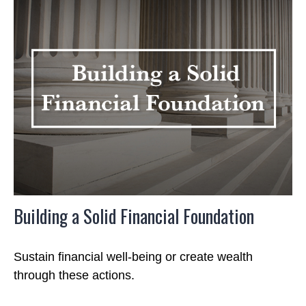
Building a Solid Financial Foundation
Sustain financial well-being or create wealth
through these actions.