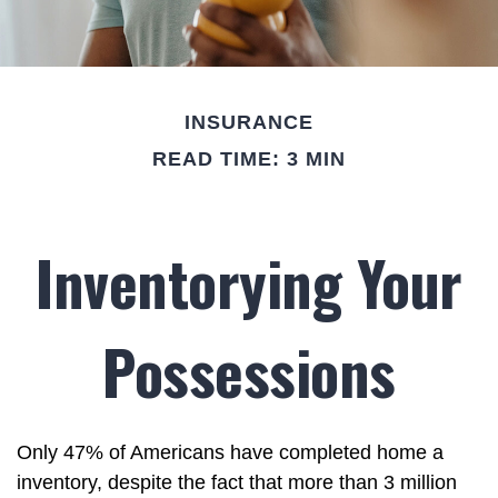
INSURANCE
READ TIME: 3 MIN
Inventorying Your
Possessions
Only 47% of Americans have completed home a
inventory, despite the fact that more than 3 million