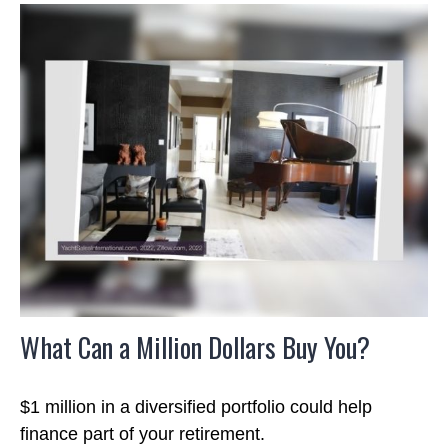
What Can a Million Dollars Buy You?
$1 million in a diversified portfolio could help
finance part of your retirement.