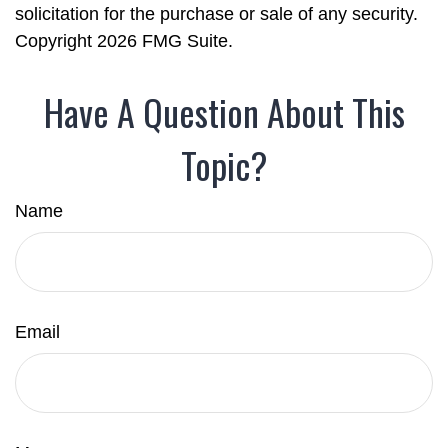
solicitation for the purchase or sale of any security.
Copyright
2026 FMG Suite.
Have A Question About This
Topic?
Name
Email