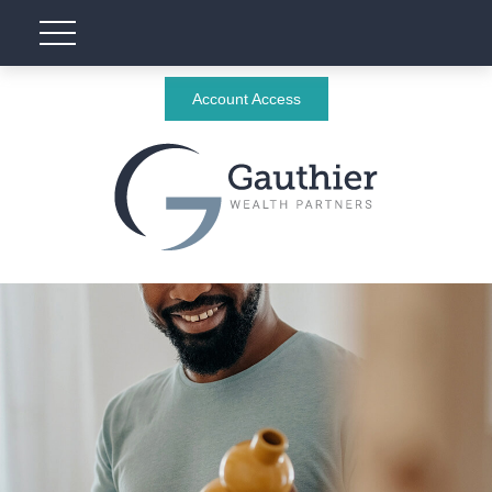
Account Access