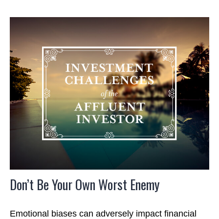
Don’t Be Your Own Worst Enemy
Emotional biases can adversely impact financial