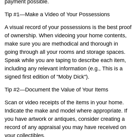
payment possible.
Tip #1—Make a Video of Your Possessions
A visual record of your possessions is the best proof
of ownership. When videoing your home contents,
make sure you are methodical and thorough in
going through all your rooms and storage spaces.
Speak while you are taping to describe each item,
including any relevant information (e.g., This is a
signed first edition of "Moby Dick").
Tip #2—Document the Value of Your Items
Scan or video receipts of the items in your home.
Indicate the make and model where appropriate. If
you have artwork or antiques, consider creating a
record of any appraisal you may have received on
your collectibles.