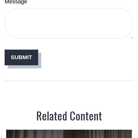
Message
Related Content