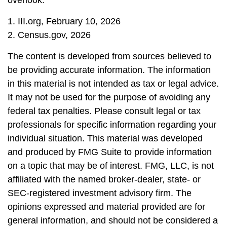
overlook.
1. III.org, February 10, 2026
2. Census.gov, 2026
The content is developed from sources believed to
be providing accurate information. The information
in this material is not intended as tax or legal advice.
It may not be used for the purpose of avoiding any
federal tax penalties. Please consult legal or tax
professionals for specific information regarding your
individual situation. This material was developed
and produced by FMG Suite to provide information
on a topic that may be of interest. FMG, LLC, is not
affiliated with the named broker-dealer, state- or
SEC-registered investment advisory firm. The
opinions expressed and material provided are for
general information, and should not be considered a