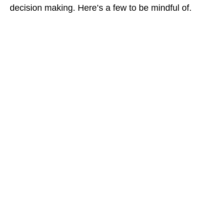
decision making. Here’s a few to be mindful of.