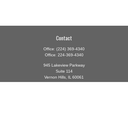
Contact
Office:
(224) 369-4340
Office:
224-369-4340
945 Lakeview Parkway
Suite 114
Vernon Hills,
IL
60061
info@gauthierwp.com
Quick Links
Retirement
Investment
Estate
Insurance