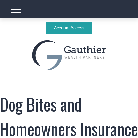
Account Access
Dog Bites and
Homeowners Insurance