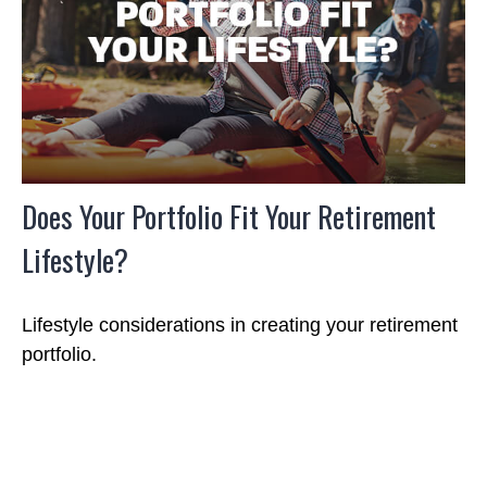
Does Your Portfolio Fit Your Retirement
Lifestyle?
Lifestyle considerations in creating your retirement
portfolio.