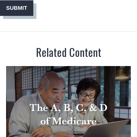
Related Content