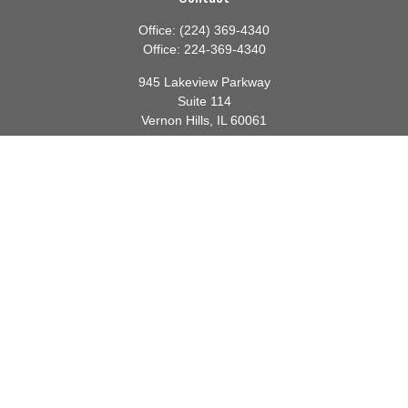
Office:
(224) 369-4340
Office:
224-369-4340
945 Lakeview Parkway
Suite 114
Vernon Hills,
IL
60061
info@gauthierwp.com
Quick Links
Retirement
Investment
Estate
Insurance
Tax
Money
Lifestyle
Latest Articles
All Videos
All Calculators