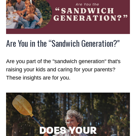
Are You in the “Sandwich Generation?"
Are you part of the "sandwich generation" that's
raising your kids and caring for your parents?
These insights are for you.