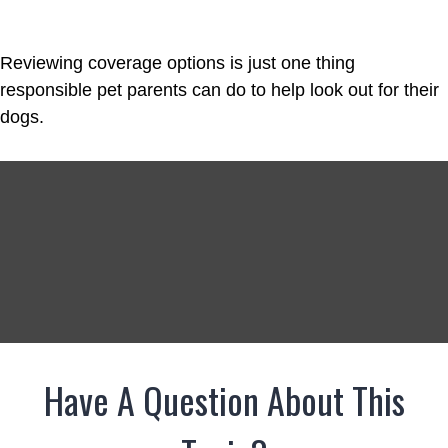
Reviewing coverage options is just one thing
responsible pet parents can do to help look out for their
dogs.
Have A Question About This