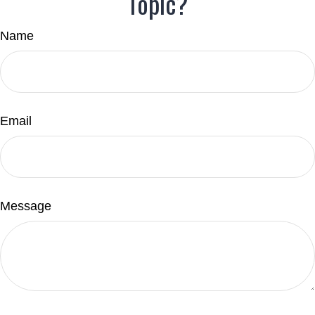
Topic?
Name
Email
Message