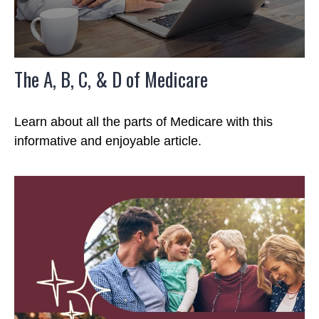
The A, B, C, & D of Medicare
Learn about all the parts of Medicare with this
informative and enjoyable article.