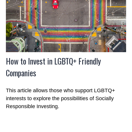
How to Invest in LGBTQ+ Friendly
Companies
This article allows those who support LGBTQ+
interests to explore the possibilities of Socially
Responsible Investing.