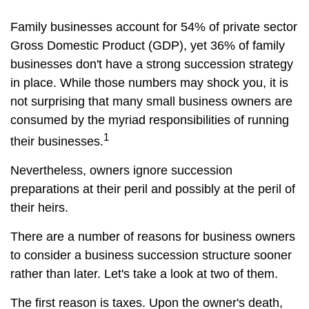
Family businesses account for 54% of private sector
Gross Domestic Product (GDP), yet 36% of family
businesses don't have a strong succession strategy
in place. While those numbers may shock you, it is
not surprising that many small business owners are
consumed by the myriad responsibilities of running
1
their businesses.
Nevertheless, owners ignore succession
preparations at their peril and possibly at the peril of
their heirs.
There are a number of reasons for business owners
to consider a business succession structure sooner
rather than later. Let's take a look at two of them.
The first reason is taxes. Upon the owner's death,