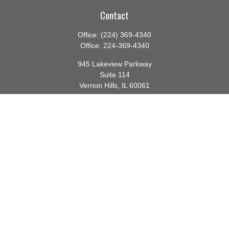
Contact
Office:
(224) 369-4340
Office:
224-369-4340
945 Lakeview Parkway
Suite 114
Vernon Hills,
IL
60061
info@gauthierwp.com
Quick Links
Retirement
Investment
Estate
Insurance
Tax
Money
Lifestyle
Latest Articles
All Videos