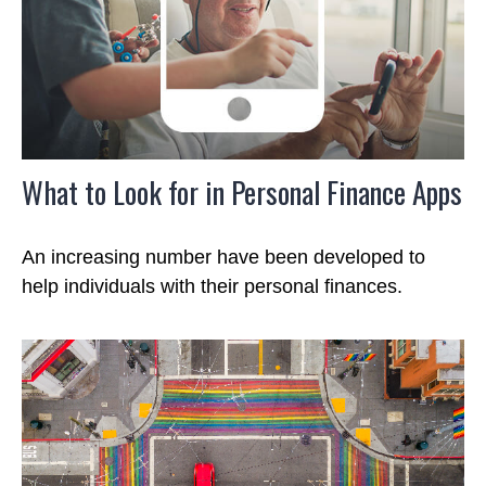
What to Look for in Personal Finance Apps
An increasing number have been developed to
help individuals with their personal finances.