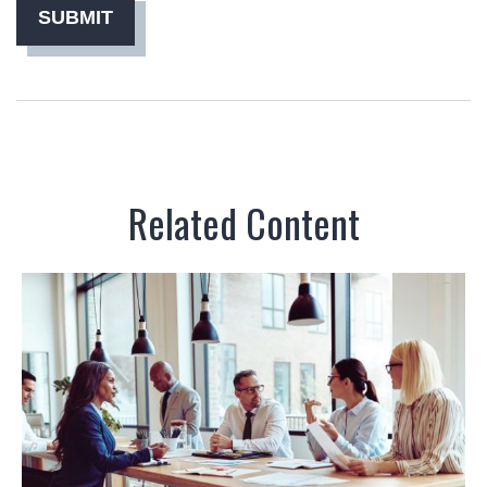
Related Content