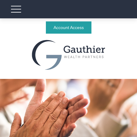
Account Access