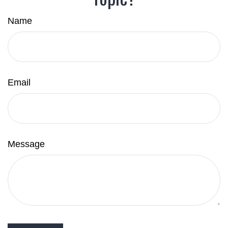
Name
Email
Message