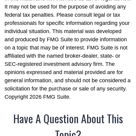
It may not be used for the purpose of avoiding any
federal tax penalties. Please consult legal or tax
professionals for specific information regarding your
individual situation. This material was developed
and produced by FMG Suite to provide information
on a topic that may be of interest. FMG Suite is not
affiliated with the named broker-dealer, state- or
SEC-registered investment advisory firm. The
opinions expressed and material provided are for
general information, and should not be considered a
solicitation for the purchase or sale of any security.
Copyright
2026 FMG Suite.
Have A Question About This
Topic?