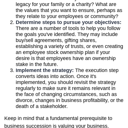
legacy for your family or a charity? What are
the values that you want to ensure, perhaps as
they relate to your employees or community?
Determine steps to pursue your objectives:
There are a number of tools to help you follow
the goals you've identified. They may include
buy/sell agreements, gifting shares,
establishing a variety of trusts, or even creating
an employee stock ownership plan if your
desire is that employees have an ownership
stake in the future.
Implement the strategy:
The execution step
converts ideas into action. Once it's
implemented, you should revisit the strategy
regularly to make sure it remains relevant in
the face of changing circumstances, such as
divorce, changes in business profitability, or the
death of a stakeholder.
Keep in mind that a fundamental prerequisite to
business succession is valuing your business.