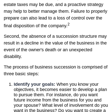
estate taxes may be due, and a proactive strategy
may help to better manage them. Failure to properly
prepare can also lead to a loss of control over the
2
final disposition of the company.
Second, the absence of a succession structure may
result in a decline in the value of the business in the
event of the owner's death or an unexpected
disability.
The process of business succession is comprised of
three basic steps:
Identify your goals:
When you know your
objectives, it becomes easier to develop a plan
to pursue them. For instance, do you want
future income from the business for you and
your spouse? What level of involvement do you
want in the business? Do you want to create a