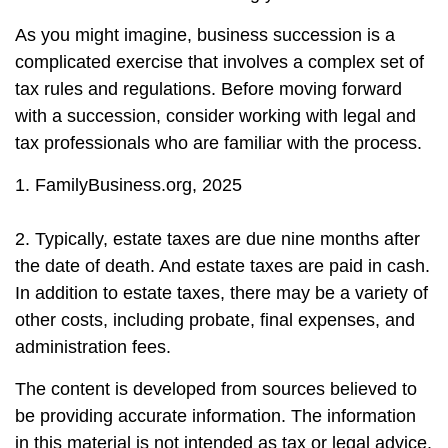
As you might imagine, business succession is a
complicated exercise that involves a complex set of
tax rules and regulations. Before moving forward
with a succession, consider working with legal and
tax professionals who are familiar with the process.
1. FamilyBusiness.org, 2025
2. Typically, estate taxes are due nine months after
the date of death. And estate taxes are paid in cash.
In addition to estate taxes, there may be a variety of
other costs, including probate, final expenses, and
administration fees.
The content is developed from sources believed to
be providing accurate information. The information
in this material is not intended as tax or legal advice.