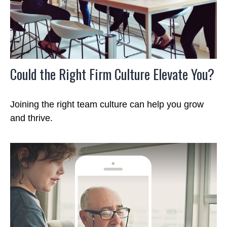
Could the Right Firm Culture Elevate You?
Joining the right team culture can help you grow
and thrive.