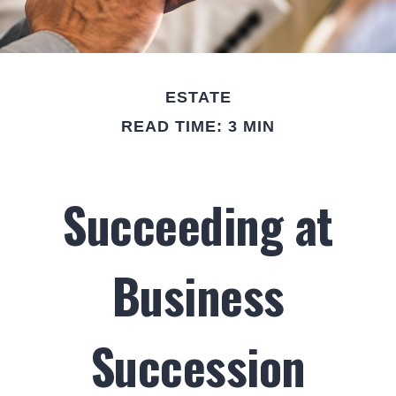
ESTATE
READ TIME: 3 MIN
Succeeding at
Business
Succession