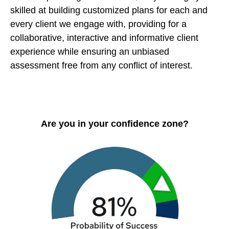
skilled at building customized plans for each and
every client we engage with, providing for a
collaborative, interactive and informative client
experience while ensuring an unbiased
assessment free from any conflict of interest.
Are you in your confidence zone?