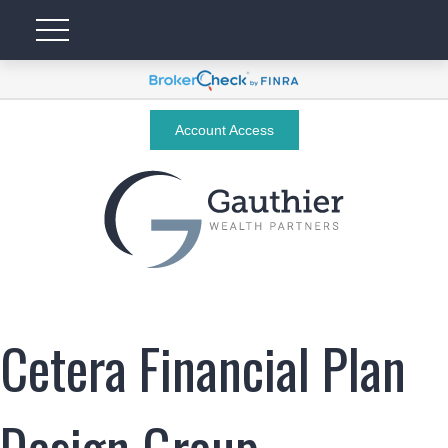
Account Access
Cetera Financial Plan