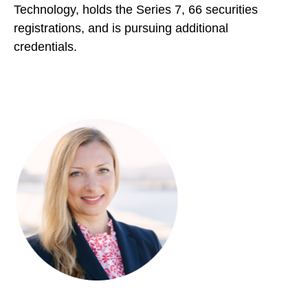
Technology, holds the Series 7, 66 securities
registrations, and is pursuing additional
credentials.