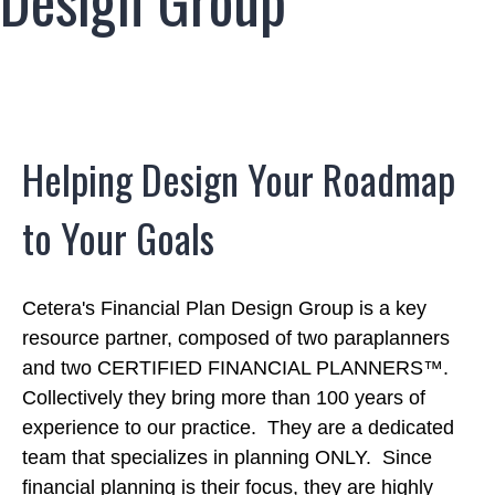
Design Group
Helping Design Your Roadmap
to Your Goals
Cetera's Financial Plan Design Group is a key
resource partner, composed of two paraplanners
and two CERTIFIED FINANCIAL PLANNERS™.
Collectively they bring more than 100 years of
experience to our practice. They are a dedicated
team that specializes in planning ONLY. Since
financial planning is their focus, they are highly