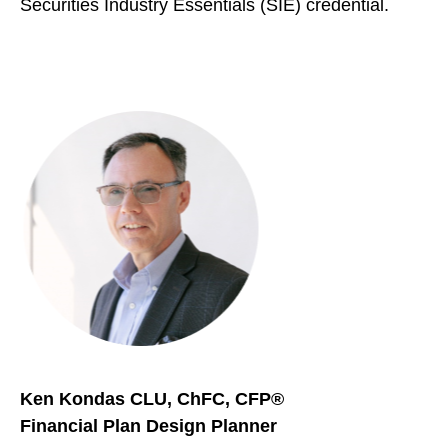
Securities Industry Essentials (SIE) credential.
Ken Kondas CLU, ChFC, CFP®
Financial Plan Design Planner