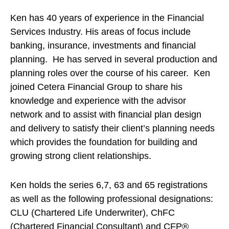
Ken has 40 years of experience in the Financial
Services Industry. His areas of focus include
banking, insurance, investments and financial
planning. He has served in several production and
planning roles over the course of his career. Ken
joined Cetera Financial Group to share his
knowledge and experience with the advisor
network and to assist with financial plan design
and delivery to satisfy their client’s planning needs
which provides the foundation for building and
growing strong client relationships.
Ken holds the series 6,7, 63 and 65 registrations
as well as the following professional designations:
CLU (Chartered Life Underwriter), ChFC
(Chartered Financial Consultant) and CFP®