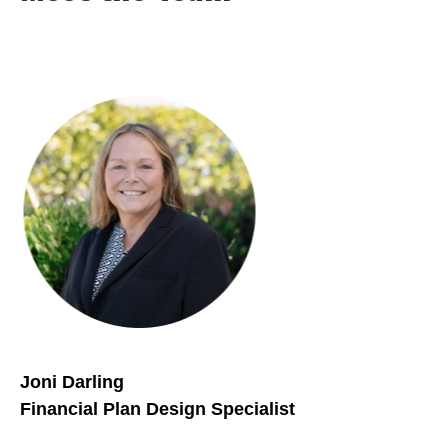
Joni Darling
Financial Plan Design Specialist