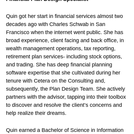
Quin got her start in financial services almost two
decades ago with Charles Schwab in San
Francisco when the internet went public. She has
broad experience, client facing and back office, in
wealth management operations, tax reporting,
retirement plan services- including stock options,
and trading. She has deep financial planning
software expertise that she cultivated during her
tenure with Cetera on the Consulting and,
subsequently, the Plan Design Team. She actively
partners with the advisor, tapping into their toolbox
to discover and resolve the client’s concerns and
help realize their dreams.
Quin earned a Bachelor of Science in Information