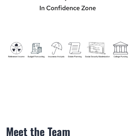
Meet the Team