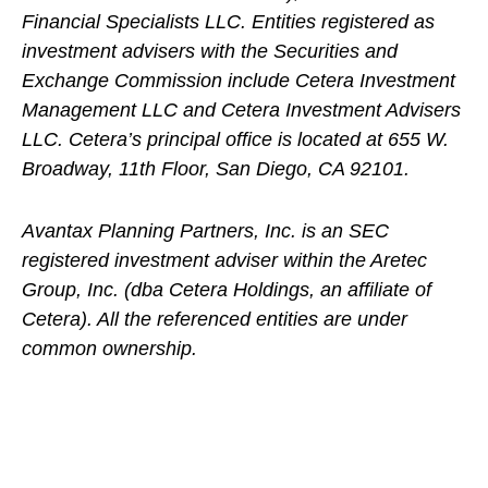
Financial Specialists LLC. Entities registered as
investment advisers with the Securities and
Exchange Commission include Cetera Investment
Management LLC and Cetera Investment Advisers
LLC.
Cetera’s
principal office is located at 655 W.
Broadway, 11th Floor, San Diego, CA 92101.
Avantax
Planning Partners, Inc. is an SEC
registered investment adviser within the
Aretec
Group, Inc. (dba Cetera Holdings, an affiliate of
Cetera). All the referenced entities are under
common ownership.