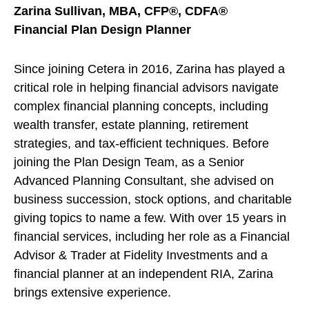
Zarina Sullivan, MBA, CFP®, CDFA®
Financial Plan Design Planner
Since joining Cetera in 2016, Zarina has played a
critical role in helping financial advisors navigate
complex financial planning concepts, including
wealth transfer, estate planning, retirement
strategies, and tax-efficient techniques. Before
joining the Plan Design Team, as a Senior
Advanced Planning Consultant, she advised on
business succession, stock options, and charitable
giving topics to name a few. With over 15 years in
financial services, including her role as a Financial
Advisor & Trader at Fidelity Investments and a
financial planner at an independent RIA, Zarina
brings extensive experience.