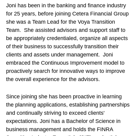
Joni has been in the banking and finance industry
for 25 years, before joining Cetera Financial Group
she was a Team Lead for the Voya Transition
Team. She assisted advisors and support staff to
be appropriately credentialed, organize all aspects
of their business to successfully transition their
clients and assets under management. Joni
embraced the Continuous Improvement model to
proactively search for innovative ways to improve
the overall experience for the advisors.
Since joining she has been proactive in learning
the planning applications, establishing partnerships
and continually striving to exceed clients'
expectations. Joni has a Bachelor of Science in
business management and holds the FINRA