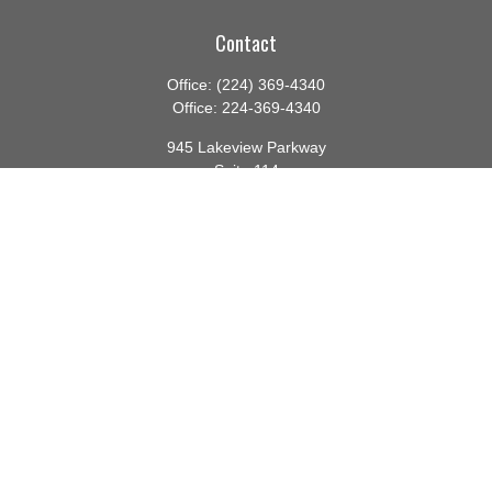
Contact
Office:
(224) 369-4340
Office:
224-369-4340
945 Lakeview Parkway
Suite 114
Vernon Hills,
IL
60061
info@gauthierwp.com
Quick Links
Retirement
Investment
Estate
Insurance
Tax
Money
Lifestyle
Latest Articles