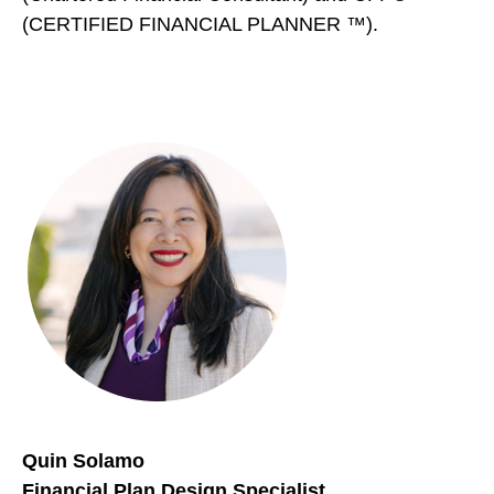
(CERTIFIED FINANCIAL PLANNER ™).
Quin Solamo
Financial Plan Design Specialist