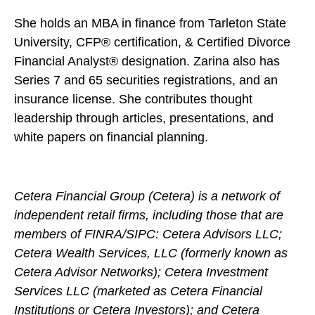
She holds an MBA in finance from Tarleton State
University, CFP® certification, & Certified Divorce
Financial Analyst® designation. Zarina also has
Series 7 and 65 securities registrations, and an
insurance license. She contributes thought
leadership through articles, presentations, and
white papers on financial planning.
Cetera Financial Group (Cetera) is a network of
independent retail firms, including those that are
members of FINRA/SIPC: Cetera Advisors LLC;
Cetera Wealth Services, LLC (formerly known as
Cetera Advisor Networks); Cetera Investment
Services LLC (marketed as Cetera Financial
Institutions or Cetera Investors); and Cetera