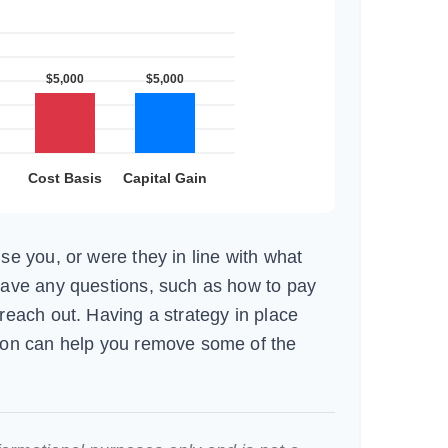
se you, or were they in line with what
have any questions, such as how to pay
reach out. Having a strategy in place
ion can help you remove some of the