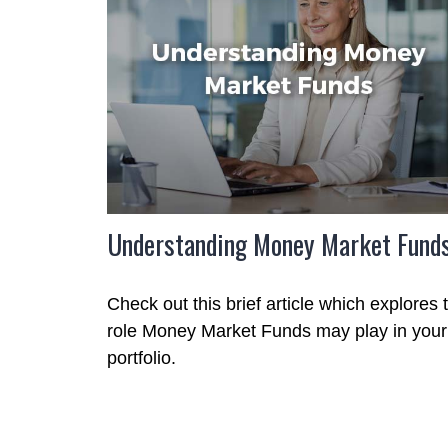
Understanding Money Market Fund
Check out this brief article which explores 
role Money Market Funds may play in your
portfolio.