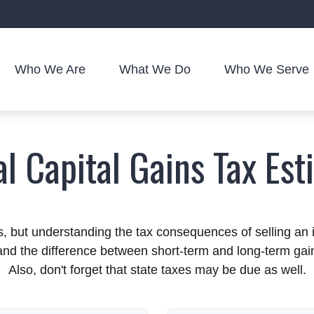
Who We Are
What We Do
Who We Serve
al Capital Gains Tax Est
ns, but understanding the tax consequences of selling 
stand the difference between short-term and long-term ga
Also, don't forget that state taxes may be due as well.