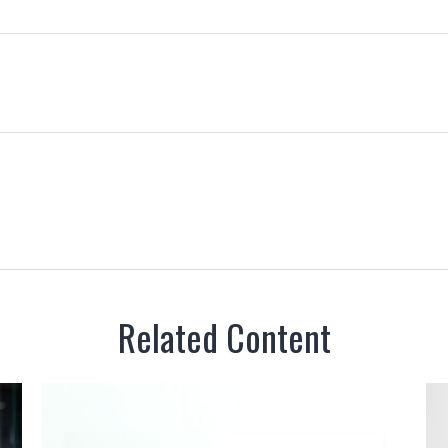
Related Content