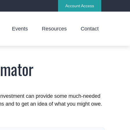
Account Access
Events
Resources
Contact
imator
an investment can provide some much-needed
ins and to get an idea of what you might owe.