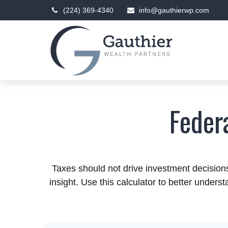
(224) 369-4340
info@gauthierwp.com
Feder
Taxes should not drive investment decisio
insight. Use this calculator to better under