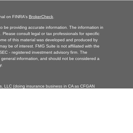
onal on FINRA's
BrokerCheck
.
o be providing accurate information. The information in
. Please consult legal or tax professionals for specific
 Some of this material was developed and produced by
ay be of interest. FMG Suite is not affiliated with the
 SEC - registered investment advisory firm. The
 general information, and should not be considered a
y.
ces, LLC (doing insurance business in CA as CFGAN
dvisory Services offered through Cetera Investment
etera is under separate ownership from any other
up, Cetera Wealth Partners, and Summit Financial
era Wealth Services, LLC.
May lose value • Not financial institution