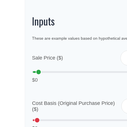
Inputs
These are example values based on hypothetical av
Sale Price ($)
$0
Cost Basis (Original Purchase Price)
($)