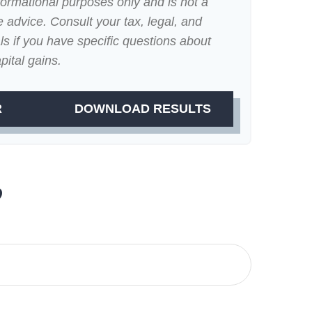
nformational purposes only and is not a
e advice. Consult your tax, legal, and
s if you have specific questions about
pital gains.
R
DOWNLOAD RESULTS
?