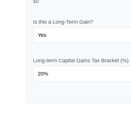
$0
Is this a Long-Term Gain?
Long-term Capital Gains Tax Bracket (%)