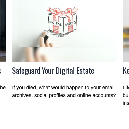
s
Safeguard Your Digital Estate
Ke
the
If you died, what would happen to your email
Li
archives, social profiles and online accounts?
bu
in