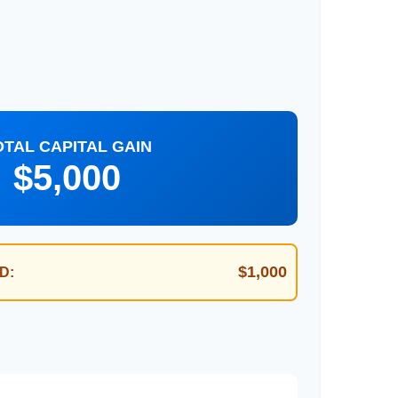
OTAL CAPITAL GAIN
$5,000
$1,000
D: