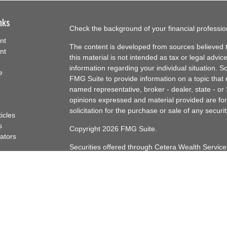
nks
Check the background of your financial professi
nt
The content is developed from sources believed t
nt
this material is not intended as tax or legal advice
information regarding your individual situation.
e
FMG Suite to provide information on a topic that m
named representative, broker - dealer, state - or
opinions expressed and material provided are for
solicitation for the purchase or sale of any securit
ticles
s
Copyright 2026 FMG Suite.
lators
Securities offered through Cetera Wealth Servi
Insurance Agency LLC), member
FINRA
/
SIPC
. A
Advisers LLC, a registered investment adviser. C
named entity.
Cetera Networks, Cetera Wealth Management Gro
Networks are all distinct communities within Cet
Investments are: • Not FDIC/NCUSIF insured • 