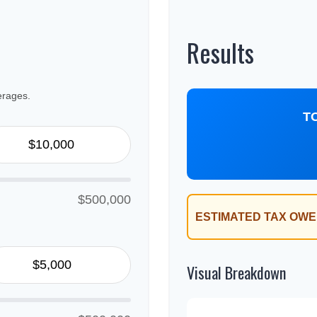
Results
erages.
T
$500,000
ESTIMATED TAX OWE
Visual Breakdown