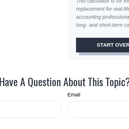
This calculator is for i
replacement for real-lif
accounting professional
long- and short-term ca
START OVE
Have A Question About This Topic
Email