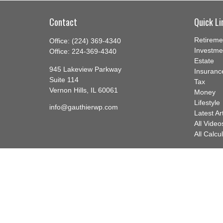
Contact
Quick Li
Retireme
Office:
(224) 369-4340
Investme
Office:
224-369-4340
Estate
945 Lakeview Parkway
Insuranc
Suite 114
Tax
Vernon Hills,
IL
60061
Money
Lifestyle
info@gauthierwp.com
Latest Ar
All Video
All Calcu