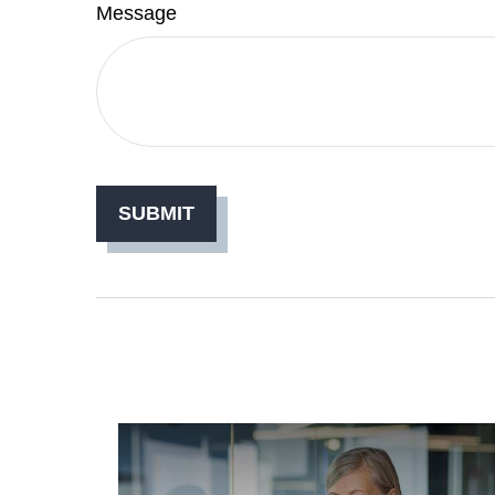
Message