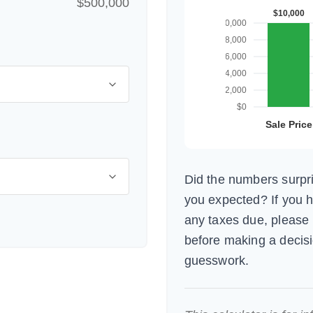
$500,000
Did the numbers surpri
you expected? If you 
any taxes due, please 
before making a decis
guesswork.