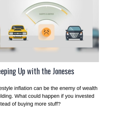
eping Up with the Joneses
festyle inflation can be the enemy of wealth
ilding. What could happen if you invested
stead of buying more stuff?