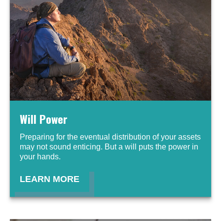
Will Power
Preparing for the eventual distribution of your assets
may not sound enticing. But a will puts the power in
your hands.
LEARN MORE