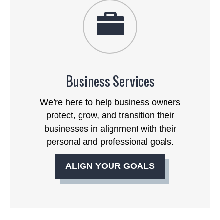
Business Services
We’re here to help business owners
protect, grow, and transition their
businesses in alignment with their
personal and professional goals.
ALIGN YOUR GOALS