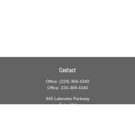
Contact
Office:
(224) 369-4340
Office:
224-369-4340
945 Lakeview Parkway
Suite 114
Vernon Hills,
IL
60061
info@gauthierwp.com
Quick Links