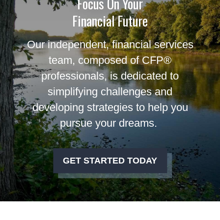
Focus On Your
Financial Future
Our independent, financial services
team, composed of CFP®
professionals, is dedicated to
simplifying challenges and
developing strategies to help you
pursue your dreams.
GET STARTED TODAY