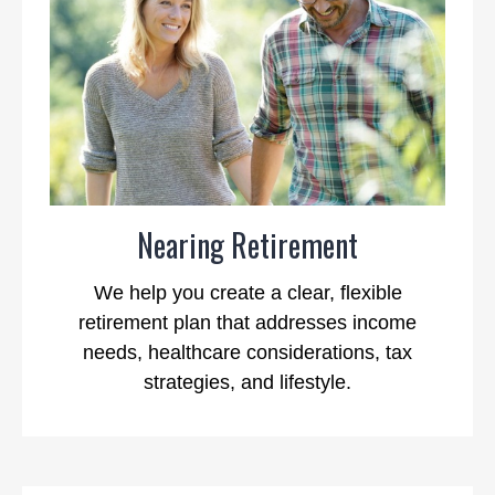
Nearing Retirement
We help you create a clear, flexible
retirement plan that addresses income
needs, healthcare considerations, tax
strategies, and lifestyle.