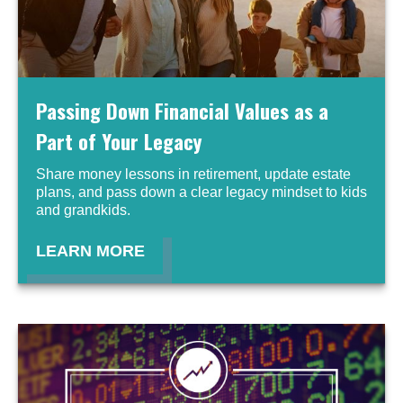
Passing Down Financial Values as a
Part of Your Legacy
Share money lessons in retirement, update estate
plans, and pass down a clear legacy mindset to kids
and grandkids.
LEARN MORE