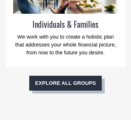
Individuals & Families
We work with you to create a holistic plan
that addresses your whole financial picture,
from now to the future you desire.
EXPLORE ALL GROUPS