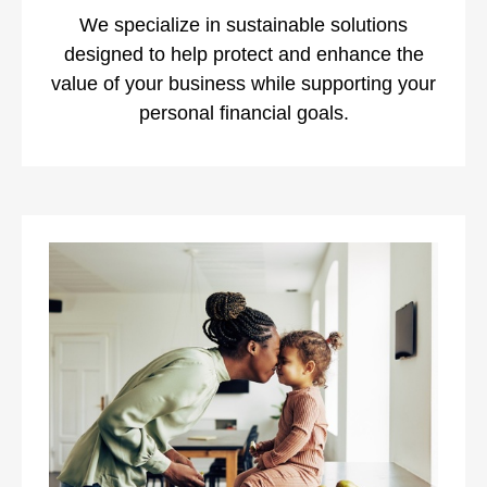
We specialize in sustainable solutions
designed to help protect and enhance the
value of your business while supporting your
personal financial goals.