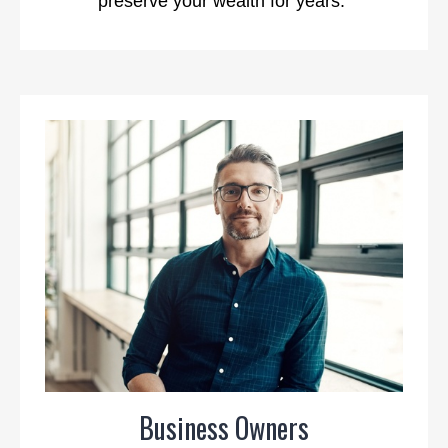
preserve your wealth for years.
Business Owners