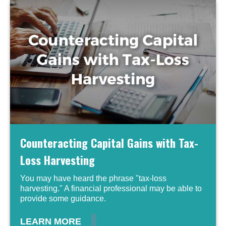
Counteracting Capital Gains with Tax-
Loss Harvesting
You may have heard the phrase "tax-loss
harvesting." A financial professional may be able to
provide some guidance.
LEARN MORE