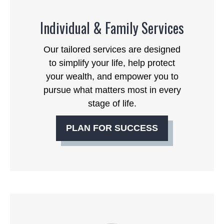
Individual & Family Services
Our tailored services are designed
to simplify your life, help protect
your wealth, and empower you to
pursue what matters most in every
stage of life.
PLAN FOR SUCCESS