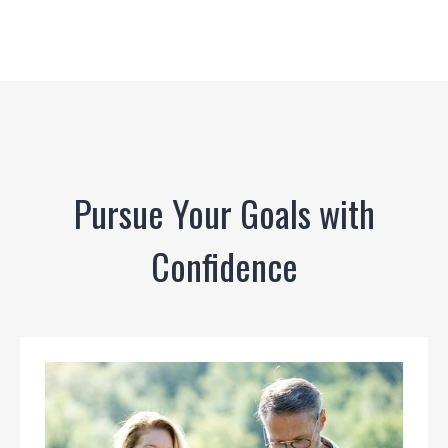
Pursue Your Goals with
Confidence