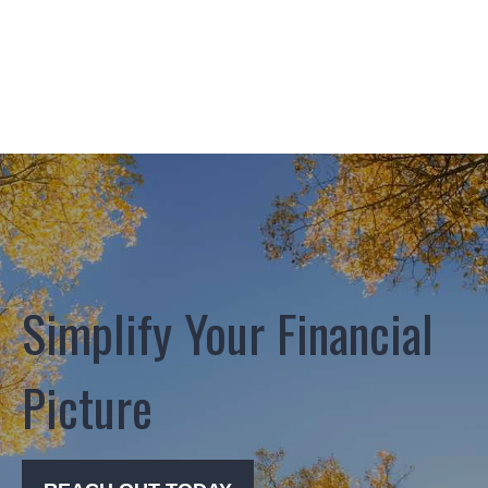
Simplify Your Financial
Picture