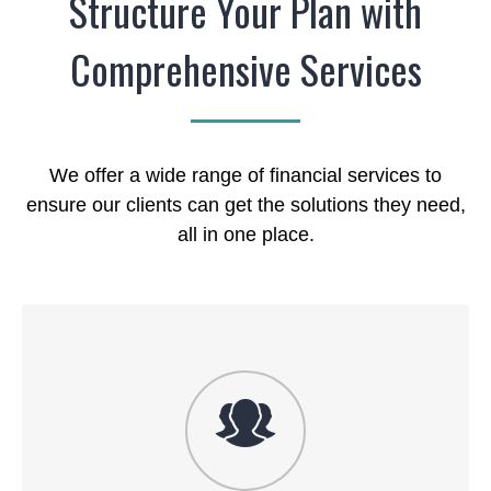
Structure Your Plan with
Comprehensive Services
We offer a wide range of financial services to
ensure our clients can get the solutions they need,
all in one place.