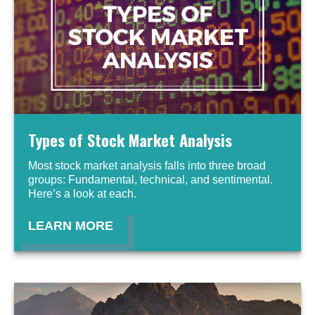
Types of Stock Market Analysis
Most stock market analysis falls into three broad
groups: Fundamental, technical, and sentimental.
Here’s a look at each.
LEARN MORE