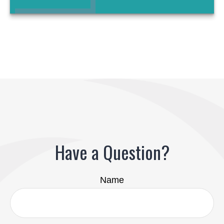
Have a Question?
Name