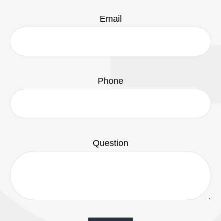
Email
Phone
Question