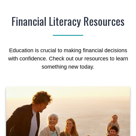
Financial Literacy Resources
Education is crucial to making financial decisions
with confidence. Check out our resources to learn
something new today.