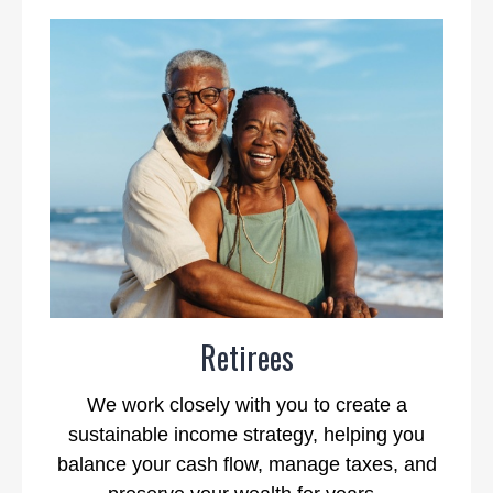
Retirees
We work closely with you to create a
sustainable income strategy, helping you
balance your cash flow, manage taxes, and