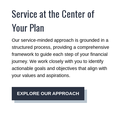
Service at the Center of
Your Plan
Our service-minded approach is grounded in a
structured process, providing a comprehensive
framework to guide each step of your financial
journey. We work closely with you to identify
actionable goals and objectives that align with
your values and aspirations.
EXPLORE OUR APPROACH