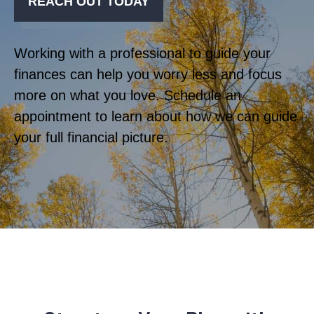
REACH OUT TODAY
Working with a professional to guide your
finances can help you worry less and focus
more on what you love. Schedule an
appointment to learn about how we can guide
your full financial picture.