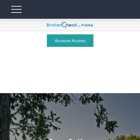
Account Access