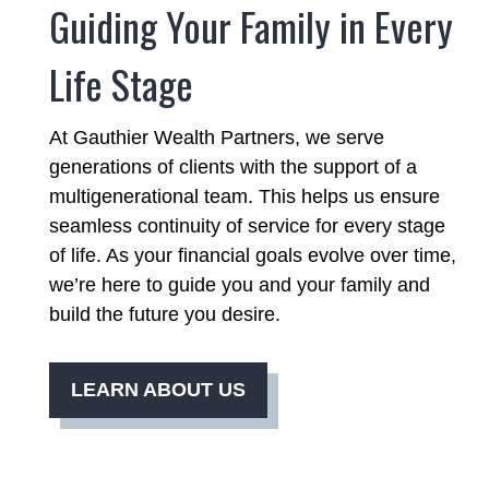
Guiding Your Family in Every
Life Stage
At Gauthier Wealth Partners, we serve
generations of clients with the support of a
multigenerational team. This helps us ensure
seamless continuity of service for every stage
of life. As your financial goals evolve over time,
we’re here to guide you and your family and
build the future you desire.
LEARN ABOUT US